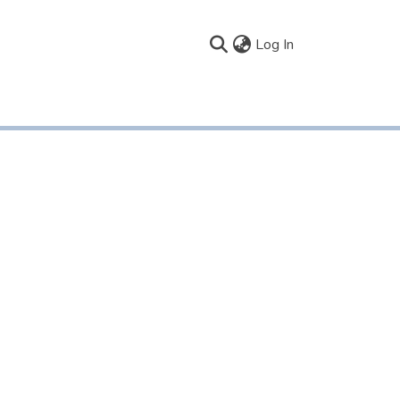
(current)
Log In