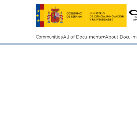
Communities
All of Docu-menta
About Docu-m