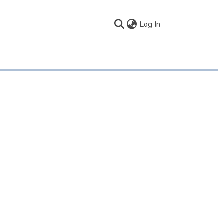
(current)
Log In