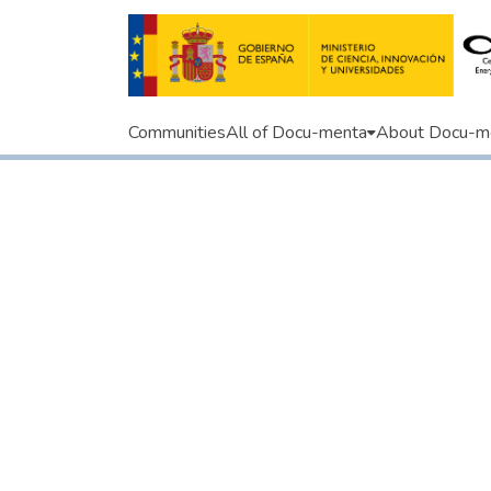
Communities
All of Docu-menta
About Docu-m