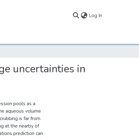
(current)
Log In
ge uncertainties in
ession pools as a
 the aqueous volume
rubbing is far from
ng at the nearby of
ations prediction can