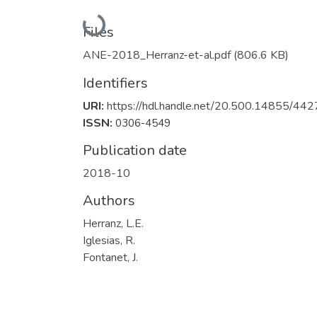
Loading...
Files
ANE-2018_Herranz-et-al.pdf
(806.6 KB)
Identifiers
URI:
https://hdl.handle.net/20.500.14855/442
ISSN:
0306-4549
Publication date
2018-10
Authors
Herranz, L.E.
Iglesias, R.
Fontanet, J.