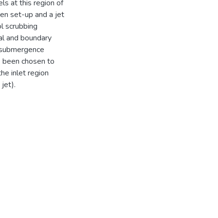
ls at this region of
en set-up and a jet
l scrubbing
tial and boundary
w-submergence
e been chosen to
the inlet region
jet).