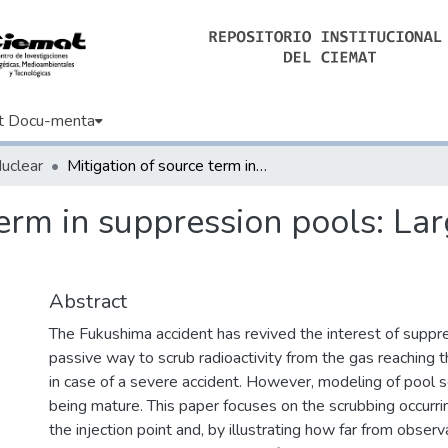
t Docu-menta
Nuclear
Mitigation of source term in suppression pools: Large uncertainties in predictability
term in suppression pools: Lar
Abstract
The Fukushima accident has revived the interest of suppr
passive way to scrub radioactivity from the gas reaching
in case of a severe accident. However, modeling of pool sc
being mature. This paper focuses on the scrubbing occurri
the injection point and, by illustrating how far from observ