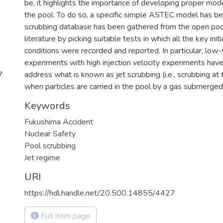
be, it highlights the importance of developing proper mode
the pool. To do so, a specific simple ASTEC model has be
scrubbing database has been gathered from the open poo
literature by picking suitable tests in which all the key ini
conditions were recorded and reported. In particular, lo
experiments with high injection velocity experiments hav
7
address what is known as jet scrubbing (i.e., scrubbing at 
when particles are carried in the pool by a gas submerged 
Keywords
Fukushima Accident
Nuclear Safety
Pool scrubbing
Jet regime
URI
https://hdl.handle.net/20.500.14855/4427
Full item page