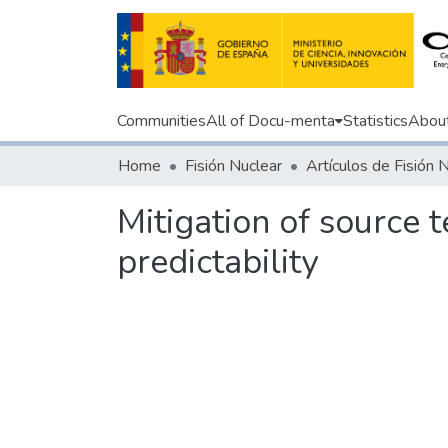
Communities
All of Docu-menta
Statistics
Abou
Home
Fisión Nuclear
Artículos de Fisión 
Mitigation of source 
predictability