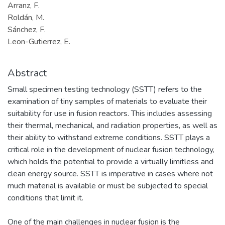
Arranz, F.
Roldán, M.
Sánchez, F.
Leon-Gutierrez, E.
Abstract
Small specimen testing technology (SSTT) refers to the
examination of tiny samples of materials to evaluate their
suitability for use in fusion reactors. This includes assessing
their thermal, mechanical, and radiation properties, as well as
their ability to withstand extreme conditions. SSTT plays a
critical role in the development of nuclear fusion technology,
which holds the potential to provide a virtually limitless and
clean energy source. SSTT is imperative in cases where not
much material is available or must be subjected to special
conditions that limit it.
One of the main challenges in nuclear fusion is the