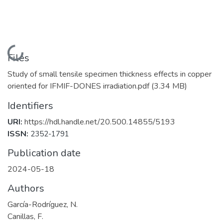
Loading...
Files
Study of small tensile specimen thickness effects in copper
oriented for IFMIF-DONES irradiation.pdf
(3.34 MB)
Identifiers
URI:
https://hdl.handle.net/20.500.14855/5193
ISSN:
2352-1791
Publication date
2024-05-18
Authors
García-Rodríguez, N.
Canillas, F.