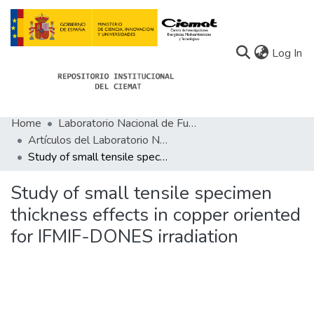
(c
Log In
Home
Laboratorio Nacional de Fusión
Communities
Artículos del Laboratorio Nacional de Fusión
Study of small tensile specimen thickness effects in copper oriented for IFMIF-DONES irradiation
All of Docu-menta
Statistics
Study of small tensile specimen
thickness effects in copper oriented
About Docu-menta
for IFMIF-DONES irradiation