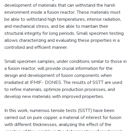
development of materials that can withstand the harsh
environment inside a fusion reactor. These materials must
be able to withstand high temperatures, intense radiation,
and mechanical stress, and be able to maintain their
structural integrity for long periods. Small specimen testing
allows characterizing and evaluating these properties in a
controlled and efficient manner.
Small specimen samples, under conditions similar to those in
a fusion reactor, will provide crucial information for the
design and development of fusion components when
irradiated at IFMIF- DONES. The results of SSTT are used
to refine materials, optimize production processes, and
develop new materials with improved properties.
In this work, numerous tensile tests (SSTT) have been
carried out on pure copper, a material of interest for fusion
with different thicknesses, analyzing the effect of the