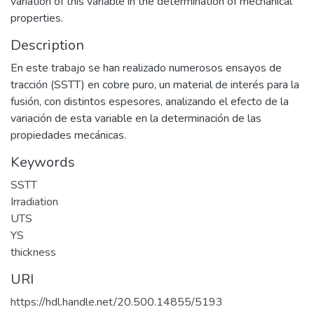
variation of this variable in the determination of mechanical
properties.
Description
En este trabajo se han realizado numerosos ensayos de
tracción (SSTT) en cobre puro, un material de interés para la
fusión, con distintos espesores, analizando el efecto de la
variación de esta variable en la determinación de las
propiedades mecánicas.
Keywords
SSTT
Irradiation
UTS
YS
thickness
URI
https://hdl.handle.net/20.500.14855/5193