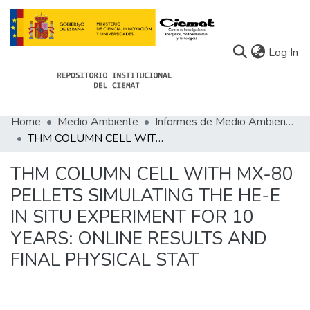
(c
Log In
Home
Medio Ambiente
Informes de Medio Ambiente
Communities
THM COLUMN CELL WITH MX-80 PELLETS SIMULATING THE HE-E IN SITU EXPERIMENT FOR 10 YEARS: ONLINE RESULTS AND FINAL PHYSICAL STAT
All of Docu-menta
THM COLUMN CELL WITH MX-80
Statistics
PELLETS SIMULATING THE HE-E
IN SITU EXPERIMENT FOR 10
About Docu-menta
YEARS: ONLINE RESULTS AND
FINAL PHYSICAL STAT