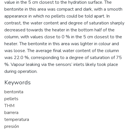
value in the 5 cm closest to the hydration surface. The
bentonite in this area was compact and dark, with a smooth
appearance in which no pellets could be told apart. In
contrast, the water content and degree of saturation sharply
decreased towards the heater in the bottom half of the
column, with values close to 0 % in the 5 cm closest to the
heater. The bentonite in this area was lighter in colour and
was loose. The average final water content of the column
was 22.0 %, corresponding to a degree of saturation of 75
%. Vapour leaking via the sensors’ inlets likely took place
during operation.
Keywords
bentonita
pellets
THM
barrera
temperatura
presión