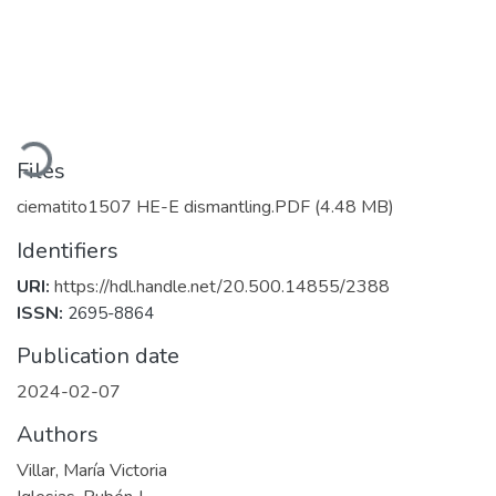
Loading...
Files
ciematito1507 HE-E dismantling.PDF
(4.48 MB)
Identifiers
URI:
https://hdl.handle.net/20.500.14855/2388
ISSN:
2695-8864
Publication date
2024-02-07
Authors
Villar, María Victoria