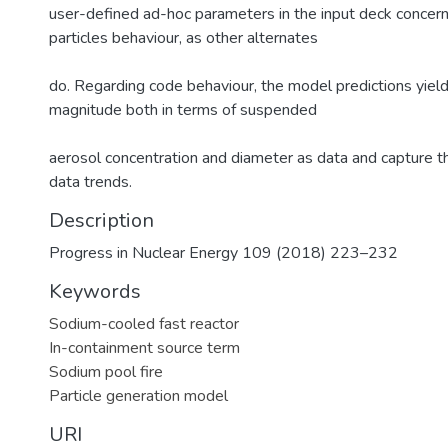
user-defined ad-hoc parameters in the input deck conce
particles behaviour, as other alternates
do. Regarding code behaviour, the model predictions yiel
magnitude both in terms of suspended
aerosol concentration and diameter as data and capture t
data trends.
Description
Progress in Nuclear Energy 109 (2018) 223–232
Keywords
Sodium-cooled fast reactor
In-containment source term
Sodium pool fire
Particle generation model
URI