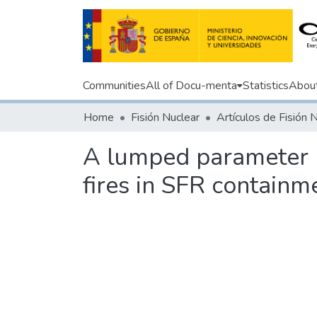
Communities
All of Docu-menta
Statistics
Abou
Home
Fisión Nuclear
Artículos de Fisión 
A lumped parameter m
fires in SFR containm