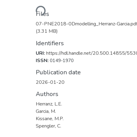
Loading...
Files
07-PNE2018-0Dmodelling_Herranz-Garcia.pd
(3.31 MB)
Identifiers
URI:
https://hdl.handle.net/20.500.14855/553
ISSN:
0149-1970
Publication date
2026-01-20
Authors
Herranz, L.E.
Garcia, M.
Kissane, M.P.
Spengler, C.