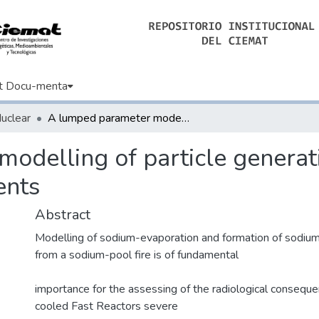
t Docu-menta
Nuclear
A lumped parameter modelling of particle generation from Na-pool fires in SFR containments
odelling of particle genera
ents
Abstract
Modelling of sodium-evaporation and formation of sodiu
from a sodium-pool fire is of fundamental
importance for the assessing of the radiological consequ
cooled Fast Reactors severe