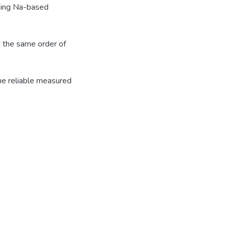
rning Na-based
d the same order of
he reliable measured