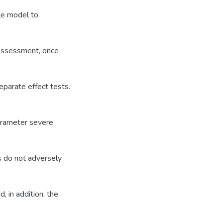
le model to
 assessment, once
eparate effect tests.
parameter severe
s do not adversely
, in addition, the