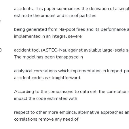
accidents. This paper summarizes the derivation of a simp
estimate the amount and size of particles
f
being generated from Na-pool fires and its performance
implemented in an integral severe
0
accident tool (ASTEC-Na), against available large-scale s
The model has been transposed in
analytical correlations which implementation in lumped-
accident codes is straightforward.
According to the comparisons to data set, the correlation
impact the code estimates with
respect to other more empirical alternative approaches and
correlations remove any need of