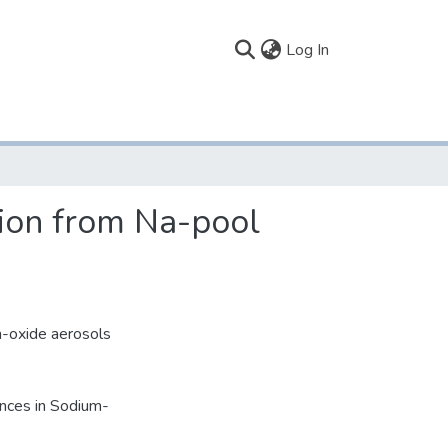
(current)
Log In
tion from Na-pool
m-oxide aerosols
ences in Sodium-