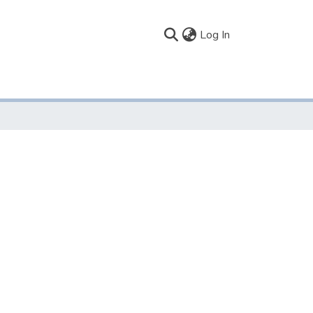
(current)
Log In