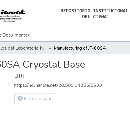
t Docu-menta
Artículos del Laboratorio Nacional de Fusión
Manufacturing of JT-60SA Cryostat Base
60SA Cryostat Base
URI
https://hdl.handle.net/20.500.14855/5633
Full item page