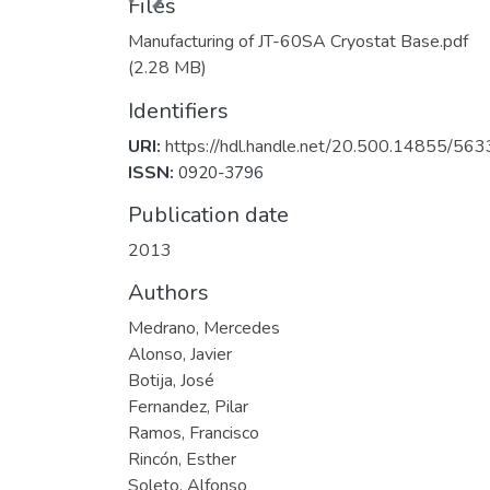
Files
Manufacturing of JT-60SA Cryostat Base.pdf
(2.28 MB)
Identifiers
URI:
https://hdl.handle.net/20.500.14855/563
ISSN:
0920-3796
Publication date
2013
Authors
Medrano, Mercedes
Alonso, Javier
Botija, José
Fernandez, Pilar
Ramos, Francisco
Rincón, Esther
Soleto, Alfonso