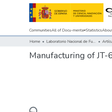
Communities
All of Docu-menta
Statistics
Abou
Home
Laboratorio Nacional de Fusión
Manufacturing of JT-
Loading...