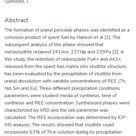
Quiñones, J.
Abstract
The formation of uranyl peroxide phases was identified as a
corrosion product of spent fuel by Hanson et al [1]. The
subsequent analysis of this phase showed that
metastudtite retained 241Am, 237Np and 239Pu [2]. In
this study, the retention of radionuclide Pu4+ and An3+,
released from the spent fuel matrix into studtite structure,
has been evaluated by the precipitation of studtite from
uranyl dissolution with variable concentrations of REE (Th,
Nd, Sm and Eu). Three different precipitation conditions
parameters were studied: media of synthesis, time of
synthesis and REE concentration. Synthesized phases were
characterized by XRD and the cell parameter was
calculated. The REE incorporation was determined by ICP-
MS analysis. The results showed that studtite could
incorporate 63% of Th in solution during its precipitation.