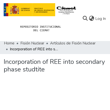
(c
Log In
Home
Fisión Nuclear
Artículos de Fisión Nuclear
Communities
Incorporation of REE into secondary phase studtite
All of Docu-menta
Incorporation of REE into secondary
Statistics
phase studtite
About Docu-menta