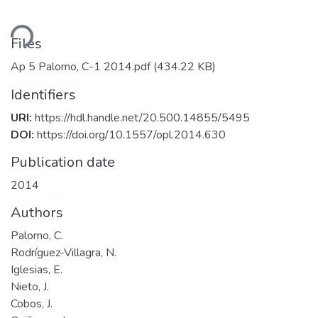
ding...
Files
Ap 5 Palomo, C-1 2014.pdf
(434.22 KB)
Identifiers
URI:
https://hdl.handle.net/20.500.14855/5495
DOI:
https://doi.org/10.1557/opl.2014.630
Publication date
2014
Authors
Palomo, C.
Rodríguez-Villagra, N.
Iglesias, E.
Nieto, J.
Cobos, J.