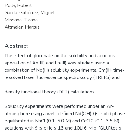
Polly, Robert
García-Gutiérrez, Miguel
Missana, Tiziana
Altmaier, Marcus
Abstract
The effect of gluconate on the solubility and aqueous
speciation of An(III) and Ln(III) was studied using a
combination of Nd(III) solubility experiments, Cm(III) time-
resolved laser fluorescence spectroscopy (TRLFS) and
density functional theory (DFT) calculations.
Solubility experiments were performed under an Ar-
atmosphere using a well-defined Nd(OH)3(s) solid phase
equilibrated in NaCl (0.1–5.0 M) and CaCl2 (0.1–3.5 M)
solutions with 9 ≤ pHc ≤ 13 and 10􀀀 6 M ≤ [GLU]tot ≤