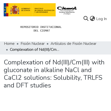
(c
Log In
Home
Fisión Nuclear
Artículos de Fisión Nuclear
Communities
Complexation of Nd(III)/Cm(III) with gluconate in alkaline NaCl and CaCl2 solutions: Solubility, TRLFS and DFT studies
All of Docu-menta
Complexation of Nd(III)/Cm(III) with
Statistics
gluconate in alkaline NaCl and
CaCl2 solutions: Solubility, TRLFS
About Docu-menta
and DFT studies