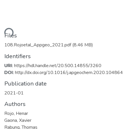
ding...
Files
108.Rojoetal_Appgeo_2021.pdf
(8.46 MB)
Identifiers
URI:
https://hdl.handle.net/20.500.14855/3260
DOI:
http://dx.doi.org/10.1016/j.apgeochem.2020.104864
Publication date
2021-01
Authors
Rojo, Henar
Gaona, Xavier
Rabung, Thomas