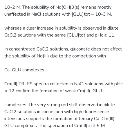
10-2 M. The solubility of Nd(OH)3(s) remains mostly
unaffected in NaCl solutions with [GLU]tot = 10-3 M,
whereas a clear increase in solubility is observed in dilute
CaCl2 solutions with the same [GLU]tot and pHc ≥ 11.
In concentrated CaCl2 solutions, gluconate does not affect
the solubility of Nd(III) due to the competition with
Ca–GLU complexes.
Cm(III) TRLFS spectra collected in NaCl solutions with pHc
≈ 12 confirm the formation of weak Cm(III)–GLU
complexes. The very strong red shift observed in dilute
CaCl2 solutions in connection with high fluorescence
intensities supports the formation of ternary Ca–Cm(III)–
GLU complexes. The speciation of Cm(III) in 3.5 M