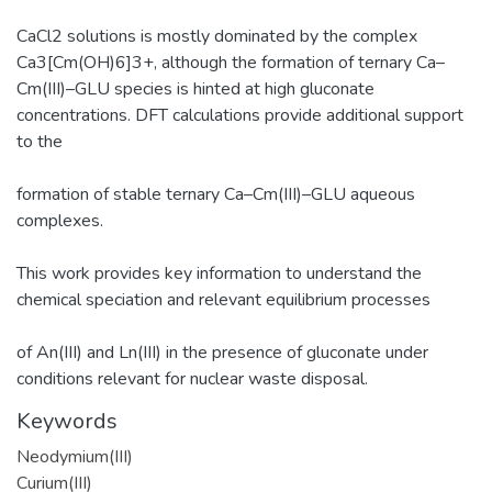
CaCl2 solutions is mostly dominated by the complex
Ca3[Cm(OH)6]3+, although the formation of ternary Ca–
Cm(III)–GLU species is hinted at high gluconate
concentrations. DFT calculations provide additional support
to the
formation of stable ternary Ca–Cm(III)–GLU aqueous
complexes.
This work provides key information to understand the
chemical speciation and relevant equilibrium processes
of An(III) and Ln(III) in the presence of gluconate under
conditions relevant for nuclear waste disposal.
Keywords
Neodymium(III)
Curium(III)