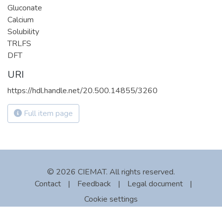
Gluconate
Calcium
Solubility
TRLFS
DFT
URI
https://hdl.handle.net/20.500.14855/3260
Full item page
© 2026 CIEMAT. All rights reserved.
Contact
|
Feedback
|
Legal document
|
Cookie settings