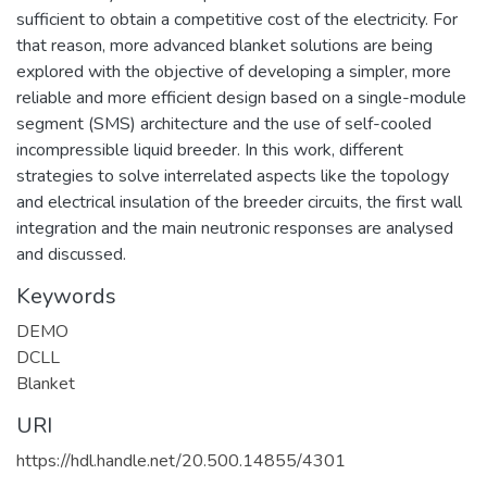
sufficient to obtain a competitive cost of the electricity. For
that reason, more advanced blanket solutions are being
explored with the objective of developing a simpler, more
reliable and more efficient design based on a single-module
segment (SMS) architecture and the use of self-cooled
incompressible liquid breeder. In this work, different
strategies to solve interrelated aspects like the topology
and electrical insulation of the breeder circuits, the first wall
integration and the main neutronic responses are analysed
and discussed.
Keywords
DEMO
DCLL
Blanket
URI
https://hdl.handle.net/20.500.14855/4301