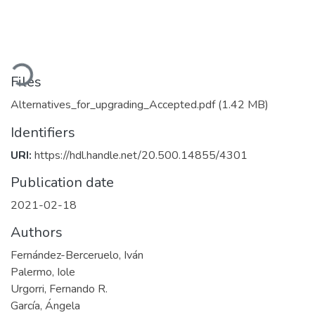
oading...
Files
Alternatives_for_upgrading_Accepted.pdf
(1.42 MB)
Identifiers
URI:
https://hdl.handle.net/20.500.14855/4301
Publication date
2021-02-18
Authors
Fernández-Berceruelo, Iván
Palermo, Iole
Urgorri, Fernando R.
García, Ángela