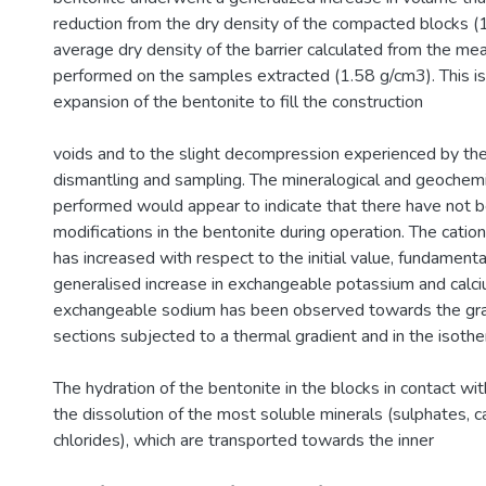
reduction from the dry density of the compacted blocks (
average dry density of the barrier calculated from the m
performed on the samples extracted (1.58 g/cm3). This is
expansion of the bentonite to fill the construction
voids and to the slight decompression experienced by the 
dismantling and sampling. The mineralogical and geochemic
performed would appear to indicate that there have not 
modifications in the bentonite during operation. The catio
has increased with respect to the initial value, fundamenta
generalised increase in exchangeable potassium and calci
exchangeable sodium has been observed towards the gran
sections subjected to a thermal gradient and in the isothe
The hydration of the bentonite in the blocks in contact wi
the dissolution of the most soluble minerals (sulphates, 
chlorides), which are transported towards the inner