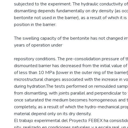
subjected to the experiment. The hydraulic conductivity o
dismantling depends fundamentally on dry density (as occ
bentonite not used in the barrier), as a result of which it is
position in the barrier.
The swelling capacity of the bentonite has not changed irr
years of operation under
repository conditions. The pre-consolidation pressure of 
dismounted barrier has decreased from the initial value o
of less than 10 MPa (lower in the outer ring of the barrier)
microstructural changes associated with the increase in 
during hydration.The tests performed on remoulded samp
from dismantling, with joints parallel and perpendicular to
once saturated the medium becomes homogeneous and th
completely, as a result of which the hydro-mechanical pro
material depend only on its dry density.
El trabajo experimental del Proyecto FEBEX ha consistid
situ, realizado en condiciones naturales y a escala real, u