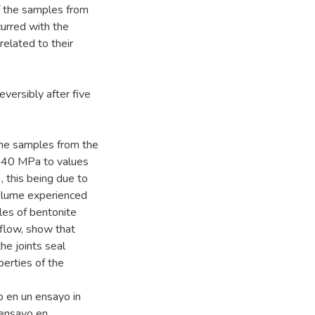
f the samples from
urred with the
 related to their
eversibly after five
the samples from the
f 40 MPa to values
, this being due to
volume experienced
les of bentonite
 flow, show that
e joints seal
perties of the
o en un ensayo in
n ensayo en