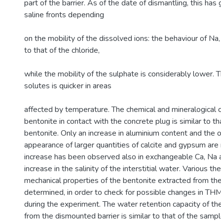
part of the barrier. As of the date of dismantling, this has
saline fronts depending
on the mobility of the dissolved ions: the behaviour of Na,
to that of the chloride,
while the mobility of the sulphate is considerably lower
solutes is quicker in areas
affected by temperature. The chemical and mineralogical 
bentonite in contact with the concrete plug is similar to t
bentonite. Only an increase in aluminium content and the 
appearance of larger quantities of calcite and gypsum are
increase has been observed also in exchangeable Ca, Na a
increase in the salinity of the interstitial water. Various th
mechanical properties of the bentonite extracted from the
determined, in order to check for possible changes in TH
during the experiment. The water retention capacity of t
from the dismounted barrier is similar to that of the samp