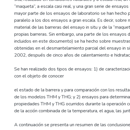
“maqueta”, a escala casi real, y una gran serie de ensayos 
mayor parte de los ensayos de laboratorio se han hecho 
paralelo a los dos ensayos a gran escala. Es decir, sobr
material de las barreras del ensayo in situ y de la “maquet
propias barreras. Sin embargo, una parte de los ensayos d
incluidos en este documento) se ha hecho sobre muestra
obtenidas en el desmantelamiento parcial del ensayo in sit
2002, después de cinco años de calentamiento e hidratac
Se han realizado dos tipos de ensayos: 1) de caracterizaci
con el objeto de conocer
el estado de la barrera y para comparación con los result
de los modelos THM y THG; y 2) ensayos para determina
propiedades THM y THG ocurridos durante la operación 
de la acción combinada de la temperatura, el agua, las junt
A continuación se presenta un resumen de las conclusion