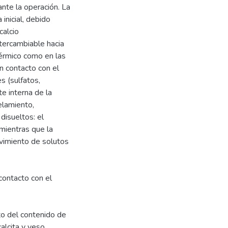
nte la operación. La
inicial, debido
calcio
tercambiable hacia
térmico como en las
n contacto con el
s (sulfatos,
te interna de la
elamiento,
disueltos: el
 mientras que la
vimiento de solutos
contacto con el
to del contenido de
alcita y yeso.