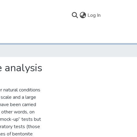
(current)
Log In
 analysis
 natural conditions
 scale and a large
have been carried
in other words, on
 “mock-up” tests but
ratory tests (those
es of bentonite