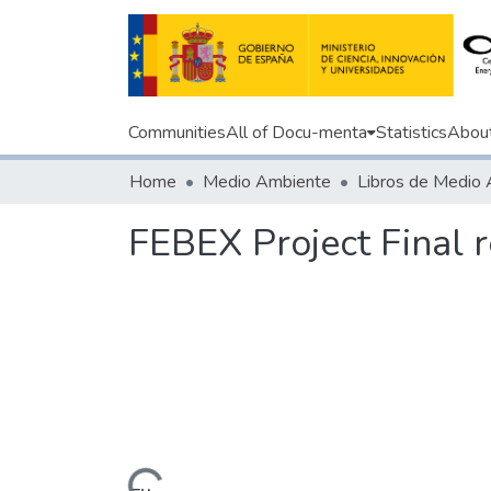
Communities
All of Docu-menta
Statistics
Abou
Home
Medio Ambiente
Libros de Medio
FEBEX Project Final 
Loading...