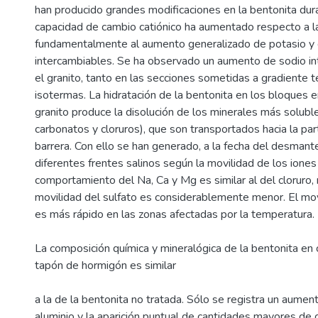
han producido grandes modificaciones en la bentonita dura
capacidad de cambio catiónico ha aumentado respecto a la 
fundamentalmente al aumento generalizado de potasio y 
intercambiables. Se ha observado un aumento de sodio in
el granito, tanto en las secciones sometidas a gradiente 
isotermas. La hidratación de la bentonita en los bloques e
granito produce la disolución de los minerales más soluble
carbonatos y cloruros), que son transportados hacia la par
barrera. Con ello se han generado, a la fecha del desmant
diferentes frentes salinos según la movilidad de los iones 
comportamiento del Na, Ca y Mg es similar al del cloruro,
movilidad del sulfato es considerablemente menor. El mo
es más rápido en las zonas afectadas por la temperatura.
La composición química y mineralógica de la bentonita en 
tapón de hormigón es similar
a la de la bentonita no tratada. Sólo se registra un aumen
aluminio y la aparición puntual de cantidades mayores de c