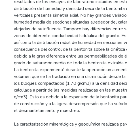
resultados de los ensayos de laboratorio incluidos en es
distribución de humedad y densidad seca de la bentonita 
verticales presenta simetría axial. No hay grandes variacio
humedad media de secciones situadas alrededor del calen
alejadas de su influencia. Tampoco hay diferencias entre 
zonas de diferente conductividad hidráulica del granito. 
así como la distribución radial de humedad en secciones ve
consecuencia del control de la bentonita sobre la cinética 
debido a la gran diferencia entre las permeabilidades de és
grado de saturación medio de toda la bentonita extraída e
La bentonita experimentó durante la operación un aument
volumen que se ha traducido en una disminución desde la
los bloques compactados (1,70 g/cm3) a la densidad seca
calculada a partir de las medidas realizadas en las muestr
g/cm3). Esto es debido a la expansión de la bentonita par
de construcción y a la ligera descompresión que ha sufrido
el desmantelamiento y muestreo.
La caracterización mineralógica y geoquímica realizada par