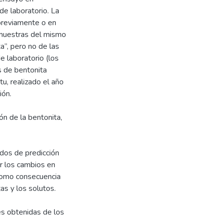
de laboratorio. La
previamente o en
e muestras del mismo
a”, pero no de las
e laboratorio (los
s de bentonita
u, realizado el año
ión.
ón de la bentonita,
ados de predicción
r los cambios en
como consecuencia
as y los solutos.
es obtenidas de los