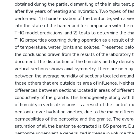
obtained during the partial dismantling of the in situ test
after five years of heating and hydration. Two types of t
performed: 1) characterization of the bentonite, with a vie
into the state of the barrier and for comparison with the 
THG model predictions, and 2) tests to determine the c
THG properties occurring during operation as a result of 
of temperature, water, joints and solutes. Presented bel
the conclusions drawn from the results of the laboratory te
document. The distribution of the humidity and dry density
vertical sections shows axial symmetry. There are no majo
between the average humidity of sections located around
those others that are outside its area of influence. Neithe
differences between sections located in areas of different
conductivity of the granite. This homogeneity, along with th
of humidity in vertical sections, is a result of the control 
bentonite over hydration kinetics, due to the major diffe
permeabilities of the bentonite and the granite. The aver
saturation of all the bentonite extracted is 85 percent. D
bentonite underwent a generalized increase in volume that