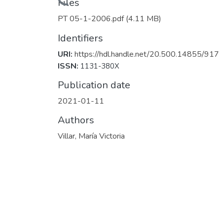
Files
PT 05-1-2006.pdf
(4.11 MB)
Identifiers
URI:
https://hdl.handle.net/20.500.14855/917
ISSN:
1131-380X
Publication date
2021-01-11
Authors
Villar, María Victoria