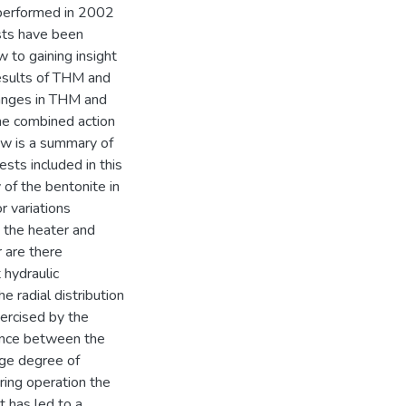
, performed in 2002
ests have been
w to gaining insight
results of THM and
hanges in THM and
the combined action
ow is a summary of
sts included in this
 of the bentonite in
r variations
 the heater and
r are there
 hydraulic
e radial distribution
exercised by the
rence between the
age degree of
uring operation the
 has led to a