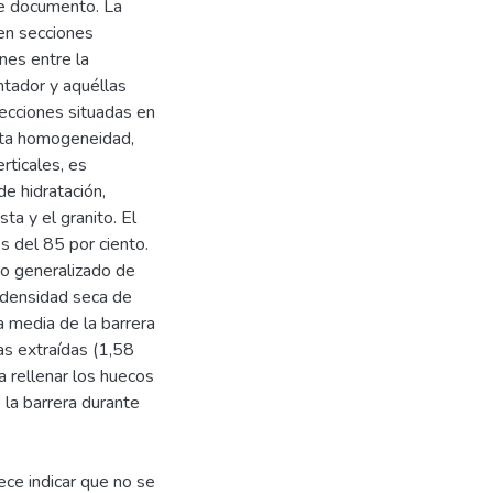
te documento. La
en secciones
nes entre la
tador y aquéllas
secciones situadas en
Esta homogeneidad,
rticales, es
de hidratación,
ta y el granito. El
s del 85 por ciento.
o generalizado de
 densidad seca de
 media de la barrera
as extraídas (1,58
a rellenar los huecos
 la barrera durante
ece indicar que no se