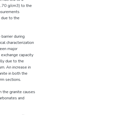
1.70 g/cm3) to the
easurements
 due to the
barrier during
al characterization
been major
n exchange capacity
lly due to the
um. An increase in
ite in both the
rm sections.
th the granite causes
carbonates and