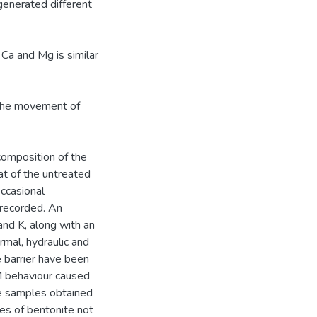
 generated different
 Ca and Mg is similar
. The movement of
composition of the
hat of the untreated
occasional
 recorded. An
nd K, along with an
ermal, hydraulic and
 barrier have been
M behaviour caused
he samples obtained
les of bentonite not