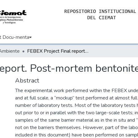
t Docu-menta
 Ambiente
FEBEX Project Final report. Post-mortem bentonite analysis
report. Post-mortem bentonite
Abstract
The experimental work performed within the FEBEX under
and at full scale, a “mockup” test performed at almost full
number of laboratory tests. Most of the laboratory tests 
out prior to or in parallel with the two large-scale tests; 
samples of the same barrier material as in the in situ and
not on the barriers themselves. However, part of the labo
included in this document) have been performed on sampl