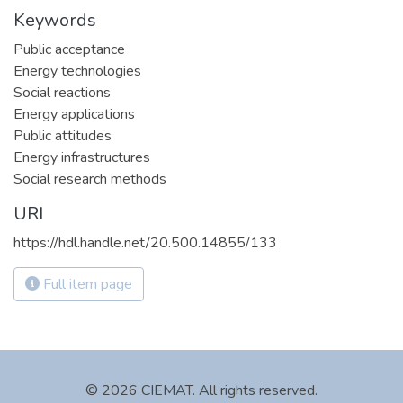
Keywords
Public acceptance
Energy technologies
Social reactions
Energy applications
Public attitudes
Energy infrastructures
Social research methods
URI
https://hdl.handle.net/20.500.14855/133
Full item page
© 2026 CIEMAT. All rights reserved.