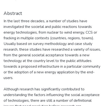
Abstract
In the last three decades, a number of studies have
investigated the societal and public reactions towards
energy technologies, from nuclear to wind energy, CCS or
fracking in multiple contexts (countries, regions, towns).
Usually based on survey methodology and case study
research, these studies have researched a variety of issues,
from the general societal acceptance towards a new
technology at the country level to the public attitudes
towards a proposed infrastructure in a particular community
or the adoption of a new energy application by the end-
users.
Although research has significantly contributed to
understanding the factors influencing the social acceptance
of technologies, there are still a number of definitional