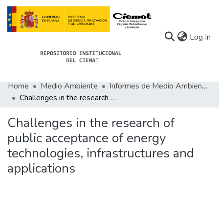
(c
Log In
Home
Medio Ambiente
Informes de Medio Ambiente
Communities
Challenges in the research of public acceptance of energy technologies, infrastructures and applications
All of Docu-menta
Challenges in the research of
Statistics
public acceptance of energy
technologies, infrastructures and
About Docu-menta
applications