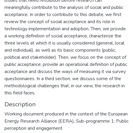
issues that need resolution before research can
meaningfully contribute to the analysis of social and public
acceptance. In order to contribute to this debate, we first
review the concept of social acceptance and its role in
technology implementation and adoption. Then, we provide
a working definition of social acceptance, characterize the
three levels at which it is usually considered (general, local
and individual), as well as its basic components (public,
political and stakeholder). Then, we focus on the concept of
public acceptance; provide an operational definition of public
acceptance and discuss the ways of measuring it via survey
questionnaires. In a third section, we discuss some of the
methodological challenges that, in our view, the research in
this field faces.
Description
Working document produced in the context of the European
Energy Research Alliance (EERA), Sub-programme 1: Public
perception and engagement