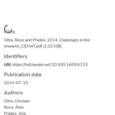
Loading...
Files
Oltra, Boso and Prades. 2014. Challenges in the
research_CIEMAT.pdf
(1.03 MB)
Identifiers
URI:
https://hdl.handle.net/20.500.14855/133
Publication date
2014-07-15
Authors
Oltra, Christian
Boso, Àlex
Prades, Ana