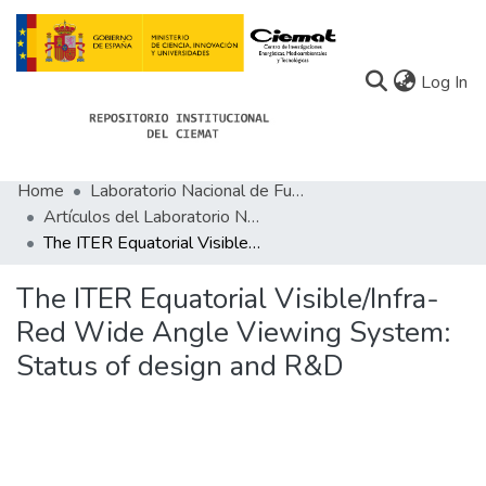
(c
Log In
Home
Laboratorio Nacional de Fusión
Communities
Artículos del Laboratorio Nacional de Fusión
The ITER Equatorial Visible/Infra-Red Wide Angle Viewing System: Status of design and R&D
All of Docu-menta
Statistics
The ITER Equatorial Visible/Infra-
Red Wide Angle Viewing System:
About Docu-menta
Status of design and R&D