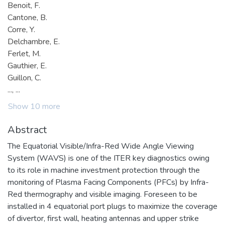
Benoit, F.
Cantone, B.
Corre, Y.
Delchambre, E.
Ferlet, M.
Gauthier, E.
Guillon, C.
..., ...
Show 10 more
Abstract
The Equatorial Visible/Infra-Red Wide Angle Viewing
System (WAVS) is one of the ITER key diagnostics owing
to its role in machine investment protection through the
monitoring of Plasma Facing Components (PFCs) by Infra-
Red thermography and visible imaging. Foreseen to be
installed in 4 equatorial port plugs to maximize the coverage
of divertor, first wall, heating antennas and upper strike