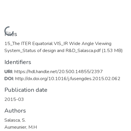
Loading...
Files
15_The ITER Equatorial VIS_IR Wide Angle Viewing
System_Status of design and R&D_Salasca.pdf
(1.53 MB)
Identifiers
URI:
https://hdl.handle.net/20.500.14855/2397
DOI:
http://dx.doi.org/10.1016/j.fusengdes.2015.02.062
Publication date
2015-03
Authors
Salasca, S.
Aumeunier, M.H