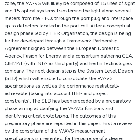
zone, the WAVS will likely be composed of 15 lines of sight
and 15 optical systems transferring the light along several
meters from the PFCs through the port plug and interspace
up to detectors located in the port cell. After a conceptual
design phase led by ITER Organization, the design is being
further developed through a Framework Partnership
Agreement signed between the European Domestic
Agency, Fusion for Energy, and a consortium gathering CEA,
CIEMAT (with INTA as third party) and Bertin Technologies
company. The next design step is the System Level Design
(SLD) which will enable to consolidate the WAVS
specifications as well as the performance realistically
achievable (taking into account ITER and project
constraints). The SLD has been preceded by a preparatory
phase aiming at clarifying the WAVS functions and
identifying critical prototyping. The outcomes of this
preparatory phase are reported in this paper. First a review
by the consortium of the WAVS measurement
specifications is presented, for the purpose of a clearer