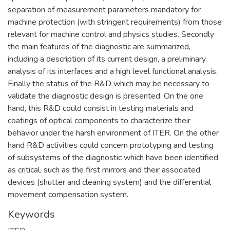
separation of measurement parameters mandatory for
machine protection (with stringent requirements) from those
relevant for machine control and physics studies. Secondly
the main features of the diagnostic are summarized,
including a description of its current design, a preliminary
analysis of its interfaces and a high level functional analysis.
Finally the status of the R&D which may be necessary to
validate the diagnostic design is presented. On the one
hand, this R&D could consist in testing materials and
coatings of optical components to characterize their
behavior under the harsh environment of ITER. On the other
hand R&D activities could concern prototyping and testing
of subsystems of the diagnostic which have been identified
as critical, such as the first mirrors and their associated
devices (shutter and cleaning system) and the differential
movement compensation system.
Keywords