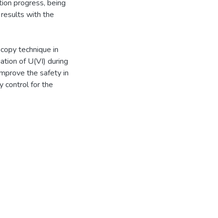
tion progress, being
 results with the
copy technique in
iation of U(VI) during
improve the safety in
 control for the