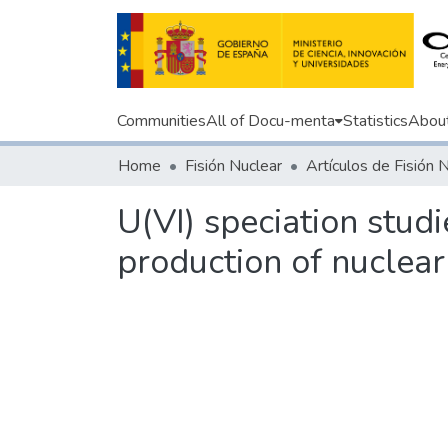
Communities
All of Docu-menta
Statistics
Abou
Home
Fisión Nuclear
Artículos de Fisión 
U(VI) speciation stud
production of nuclear