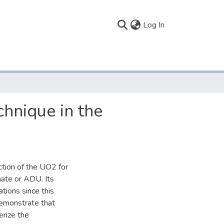
(current)
Log In
chnique in the
ction of the UO2 for
nate or ADU. Its
tions since this
demonstrate that
erize the