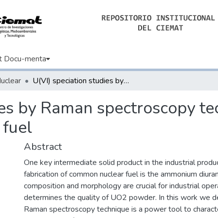
t Docu-menta
Nuclear
U(VI) speciation studies by Raman spectroscopy technique in the production of nuclear fuel
ies by Raman spectroscopy te
 fuel
Abstract
One key intermediate solid product in the industrial produ
fabrication of common nuclear fuel is the ammonium diura
composition and morphology are crucial for industrial opera
determines the quality of UO2 powder. In this work we 
Raman spectroscopy technique is a power tool to charact