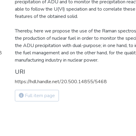
precipitation of ADU and to monitor the precipitation reac
able to follow the U(VI) speciation and to correlate these
features of the obtained solid.
Thereby, here we propose the use of the Raman spectros
the production of nuclear fuel in order to monitor the spec
the ADU precipitation with dual-purpose; in one hand, to 
8
the fuel management and on the other hand, for the quality
manufacturing industry in nuclear power.
URI
https://hdl.handle.net/20.500.14855/5468
Full item page