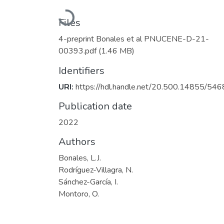
Loading...
Files
4-preprint Bonales et al PNUCENE-D-21-
00393.pdf
(1.46 MB)
Identifiers
URI:
https://hdl.handle.net/20.500.14855/546
Publication date
2022
Authors
Bonales, L.J.
Rodríguez-Villagra, N.
Sánchez-García, I.
Montoro, O.