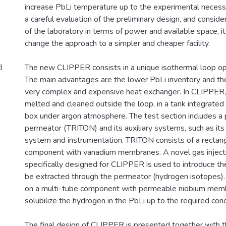
increase PbLi temperature up to the experimental necessi
a careful evaluation of the preliminary design, and consider
of the laboratory in terms of power and available space, i
change the approach to a simpler and cheaper facility.
3
The new CLIPPER consists in a unique isothermal loop op
The main advantages are the lower PbLi inventory and th
very complex and expensive heat exchanger. In CLIPPER, 
melted and cleaned outside the loop, in a tank integrated
box under argon atmosphere. The test section includes a 
permeator (TRITON) and its auxiliary systems, such as it
system and instrumentation. TRITON consists of a rectang
component with vanadium membranes. A novel gas inject
specifically designed for CLIPPER is used to introduce t
be extracted through the permeator (hydrogen isotopes).
on a multi-tube component with permeable niobium membr
solubilize the hydrogen in the PbLi up to the required conc
The final design of CLIPPER is presented together with th