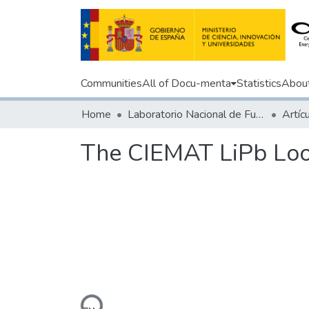
Communities
All of Docu-menta
Statistics
Abou
Home
Laboratorio Nacional de Fusión
The CIEMAT LiPb Loo
Loading...