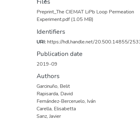
Files
Preprint_The CIEMAT LiPb Loop Permeation
Experiment.pdf
(1.05 MB)
Identifiers
URI:
https://hdl.handle.net/20.500.14855/253
Publication date
2019-09
Authors
Garcinuño, Belit
Rapisarda, David
Fernández-Berceruelo, Iván
Carella, Elisabetta
Sanz, Javier