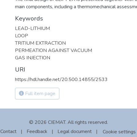
main components, including a thermomechanical assessme
Keywords
LEAD-LITHIUM
LOOP
TRITIUM EXTRACTION
PERMEATION AGAINST VACUUM
GAS INJECTION
URI
https://hdl.handle.net/20.500.14855/2533
Full item page
© 2026 CIEMAT. All rights reserved.
Contact
|
Feedback
|
Legal document
|
Cookie settings