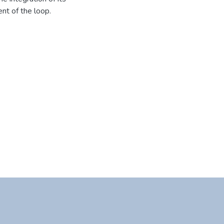
nt of the loop.