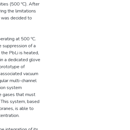
ties (500 ºC). After
ing the limitations
t was decided to
erating at 500 ºC.
e suppression of a
the PbLi is heated,
 in a dedicated glove
prototype of
s associated vacuum
ular multi-channel
ion system
he gases that must
 This system, based
anes, is able to
entration.
e integration of its