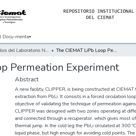
t Docu-menta
Artículos del Laboratorio Nacional de Fusión
The CIEMAT LiPb Loop Permeation Experiment
p Permeation Experiment
Abstract
A new facility, CLIPPER, is being constructed at CIEMAT t
extraction from PbLi. It consists in a forced circulation lo
objective of validating the technique of permeation against
CLIPPER was designed with two zones operating at diff
and connected through a recuperator, which gives most of
thermal jump. In the cold leg the PbLi circulated at 300 ºC
liquid phase, but high enough for avoiding cold points. Th