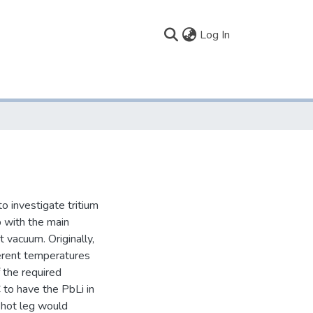
(current)
Log In
o investigate tritium
op with the main
 vacuum. Originally,
erent temperatures
 the required
 to have the PbLi in
e hot leg would