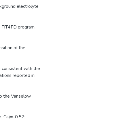
ckground electrolyte
e FIT4FD program,
sition of the
 consistent with the
ations reported in
 to the Vanselow
, Ca)=-0.57;