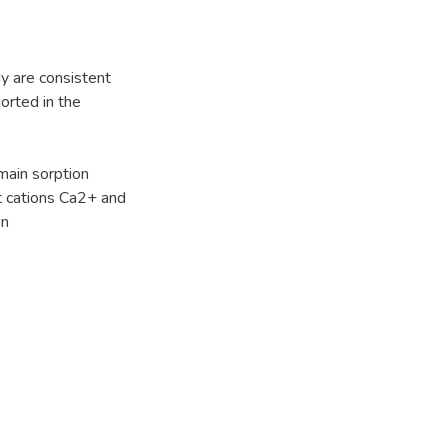
dy are consistent
orted in the
main sorption
nt cations Ca2+ and
on