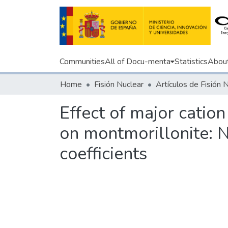
Communities
All of Docu-menta
Statistics
Abou
Home
Fisión Nuclear
Artículos de Fisión 
Effect of major catio
on montmorillonite:
coefficients