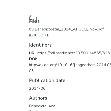
Loading...
Files
89.Benedictoetal_2014_APGEO_ NpV.pdf
(800.62 KB)
Identifiers
URI:
https://hdl.handle.net/20.500.14855/328
DOI:
http://dx.doi.org/10.1016/j.apgeochem.2014.0
03
Publication date
2014-06
Authors
Benedicto, Ana