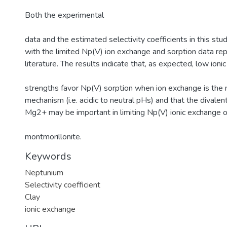
Both the experimental
data and the estimated selectivity coefficients in this stu
with the limited Np(V) ion exchange and sorption data rep
literature. The results indicate that, as expected, low ionic
strengths favor Np(V) sorption when ion exchange is the 
mechanism (i.e. acidic to neutral pHs) and that the divale
Mg2+ may be important in limiting Np(V) ionic exchange 
montmorillonite.
Keywords
Neptunium
Selectivity coefficient
Clay
ionic exchange