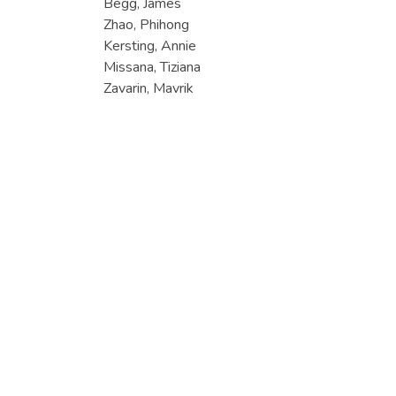
Begg, James
Zhao, Phihong
Kersting, Annie
Missana, Tiziana
Zavarin, Mavrik