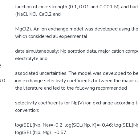
function of ionic strength (0.1, 0.01 and 0.001 M) and ba
(NaCl, KCl, CaCl2 and
MgCl2). An ion exchange model was developed using th
which considered all experimental
data simultaneously: Np sorption data, major cation compo
electrolyte and
3
associated uncertainties. The model was developed to be
6.0
ion exchange selectivity coefficients between the major c
the literature and led to the following recommended
selectivity coefficients for Np(V) ion exchange according
convention:
log(SEL(Np, Na)=-0.2; log(SEL(Np, K)=-0.46; log(SEL(Np
log(SEL(Np, Mg)=-0.57.