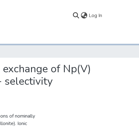
(current)
Log In
n exchange of Np(V)
electivity
ons of nominally
onite). Ionic