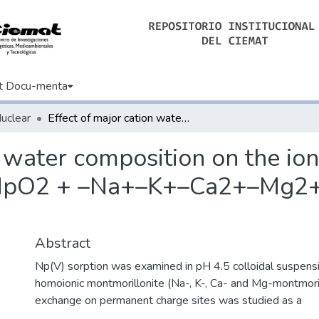
t Docu-menta
Nuclear
Effect of major cation water composition on the ion exchange of Np(V) on montmorillonite: NpO2 + –Na+–K+–Ca2+–Mg2+ selectivity coefficients
n water composition on the io
 NpO2 + –Na+–K+–Ca2+–Mg2+ s
Abstract
Np(V) sorption was examined in pH 4.5 colloidal suspensi
homoionic montmorillonite (Na-, K-, Ca- and Mg-montmorill
exchange on permanent charge sites was studied as a