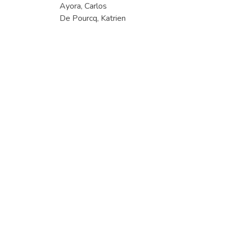
Ayora, Carlos
De Pourcq, Katrien