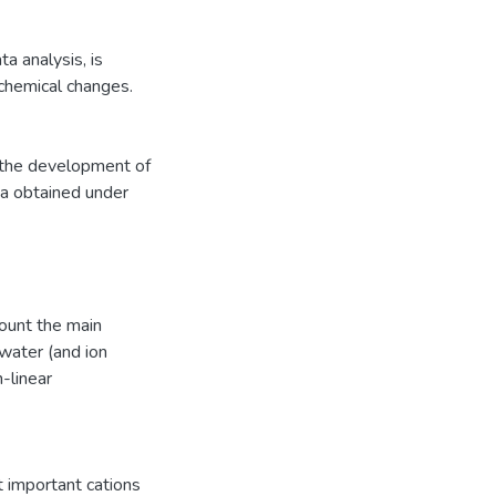
a analysis, is
 chemical changes.
, the development of
ta obtained under
count the main
 water (and ion
-linear
t important cations