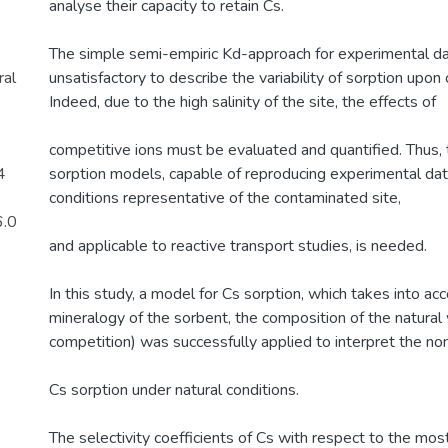
analyse their capacity to retain Cs.
The simple semi-empiric Kd-approach for experimental dat
al
unsatisfactory to describe the variability of sorption upon
Indeed, due to the high salinity of the site, the effects of
competitive ions must be evaluated and quantified. Thus
4
sorption models, capable of reproducing experimental da
conditions representative of the contaminated site,
6.0
and applicable to reactive transport studies, is needed.
In this study, a model for Cs sorption, which takes into ac
mineralogy of the sorbent, the composition of the natural
competition) was successfully applied to interpret the non
Cs sorption under natural conditions.
The selectivity coefficients of Cs with respect to the mos