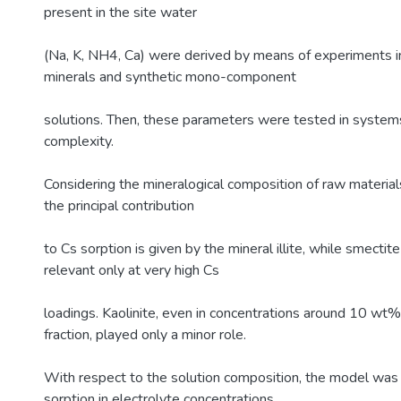
present in the site water
(Na, K, NH4, Ca) were derived by means of experiments in
minerals and synthetic mono-component
solutions. Then, these parameters were tested in systems
complexity.
Considering the mineralogical composition of raw material
the principal contribution
to Cs sorption is given by the mineral illite, while smectite
relevant only at very high Cs
loadings. Kaolinite, even in concentrations around 10 wt%
fraction, played only a minor role.
With respect to the solution composition, the model was 
sorption in electrolyte concentrations