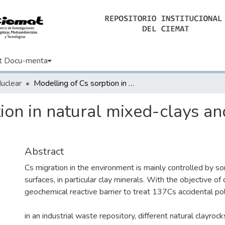
t Docu-menta
Nuclear
Modelling of Cs sorption in natural mixed-clays and the effects of ion competition
ion in natural mixed-clays and
Abstract
Cs migration in the environment is mainly controlled by so
surfaces, in particular clay minerals. With the objective of
geochemical reactive barrier to treat 137Cs accidental pol
in an industrial waste repository, different natural clayro