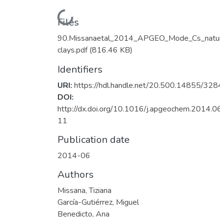
Loading...
Files
90.Missanaetal_2014_APGEO_Mode_Cs_natur
clays.pdf
(816.46 KB)
Identifiers
URI:
https://hdl.handle.net/20.500.14855/328
DOI:
http://dx.doi.org/10.1016/j.apgeochem.2014.0
11
Publication date
2014-06
Authors
Missana, Tiziana
García-Gutiérrez, Miguel
Benedicto, Ana