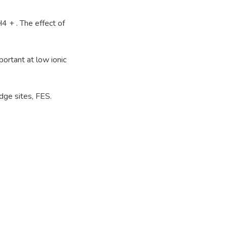
 + . The effect of
portant at low ionic
dge sites, FES.