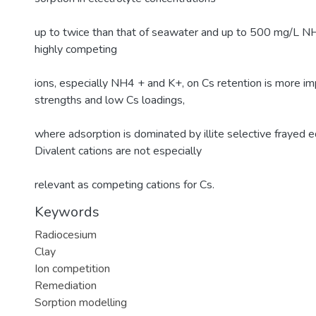
up to twice than that of seawater and up to 500 mg/L NH4
highly competing
ions, especially NH4 + and K+, on Cs retention is more im
strengths and low Cs loadings,
where adsorption is dominated by illite selective frayed e
Divalent cations are not especially
relevant as competing cations for Cs.
Keywords
Radiocesium
Clay
Ion competition
Remediation
Sorption modelling