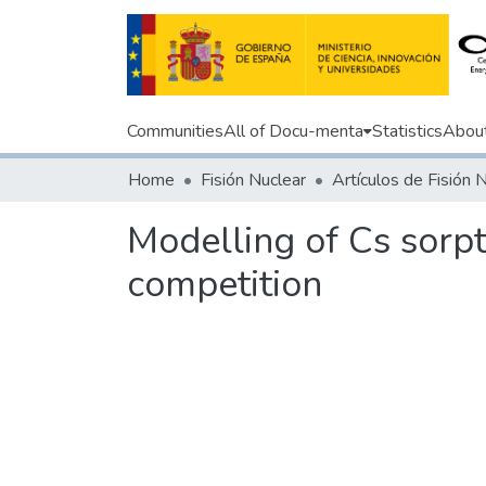
Communities
All of Docu-menta
Statistics
Abou
Home
Fisión Nuclear
Artículos de Fisión 
Modelling of Cs sorpt
competition