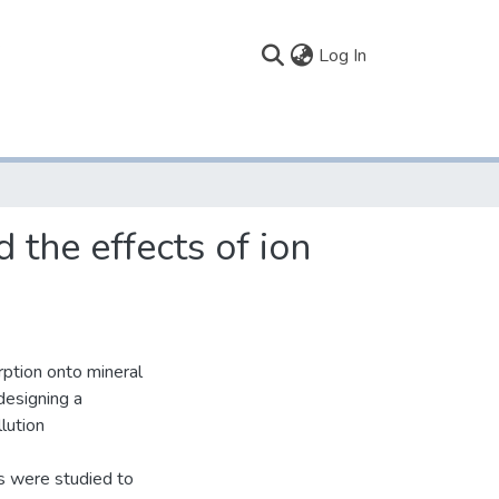
(current)
Log In
 the effects of ion
rption onto mineral
 designing a
lution
cks were studied to