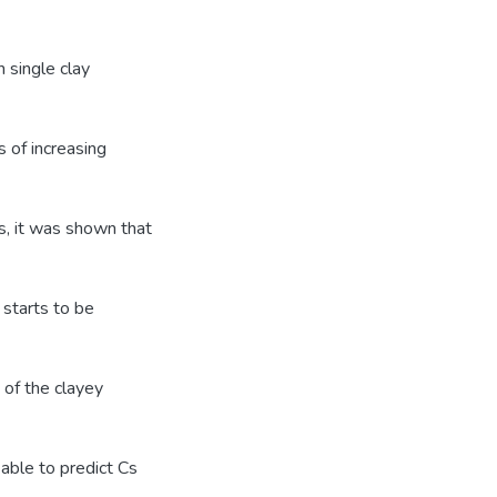
 single clay
 of increasing
s, it was shown that
 starts to be
 of the clayey
able to predict Cs