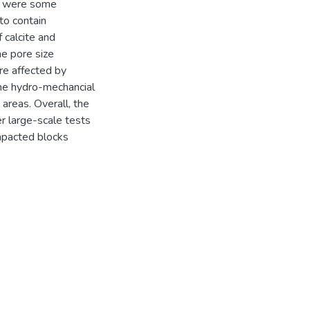
re were some
to contain
 calcite and
he pore size
re affected by
the hydro-mechancial
areas. Overall, the
r large-scale tests
ompacted blocks