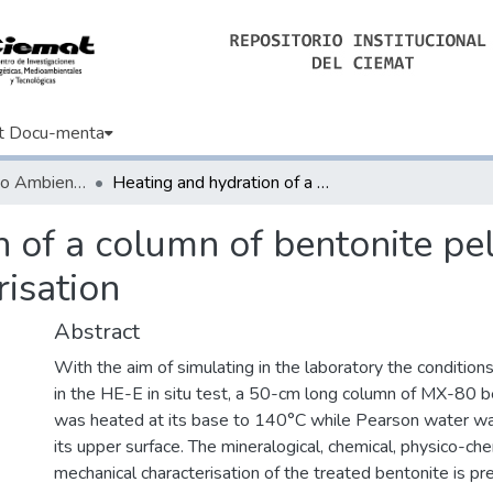
t Docu-menta
Informes de Medio Ambiente
Heating and hydration of a column of bentonite pellets for 10 years: postmortem characterisation
 of a column of bentonite pel
isation
Abstract
With the aim of simulating in the laboratory the conditions
in the HE-E in situ test, a 50-cm long column of MX-80 b
was heated at its base to 140°C while Pearson water wa
its upper surface. The mineralogical, chemical, physico-ch
mechanical characterisation of the treated bentonite is p