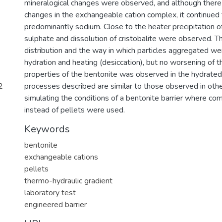
mineralogical changes were observed, and although the
changes in the exchangeable cation complex, it continued 
predominantly sodium. Close to the heater precipitation of
sulphate and dissolution of cristobalite were observed. T
distribution and the way in which particles aggregated we
hydration and heating (desiccation), but no worsening of 
properties of the bentonite was observed in the hydrated 
2
processes described are similar to those observed in othe
simulating the conditions of a bentonite barrier where c
instead of pellets were used.
Keywords
bentonite
exchangeable cations
pellets
thermo-hydraulic gradient
laboratory test
engineered barrier