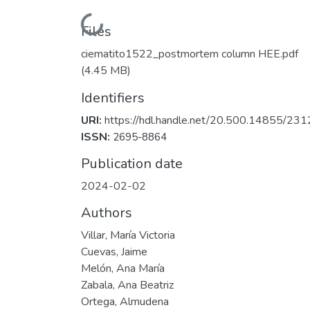
Loading...
Files
ciematito1522_postmortem column HEE.pdf
(4.45 MB)
Identifiers
URI:
https://hdl.handle.net/20.500.14855/231
ISSN:
2695-8864
Publication date
2024-02-02
Authors
Villar, María Victoria
Cuevas, Jaime
Melón, Ana María
Zabala, Ana Beatriz
Ortega, Almudena