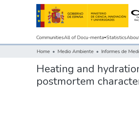
Communities
All of Docu-menta
Statistics
Abou
Home
Medio Ambiente
Heating and hydration
postmortem character