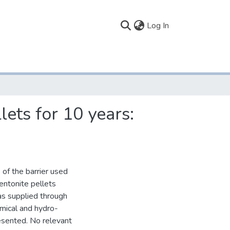
(current)
Log In
lets for 10 years:
 of the barrier used
entonite pellets
s supplied through
emical and hydro-
resented. No relevant