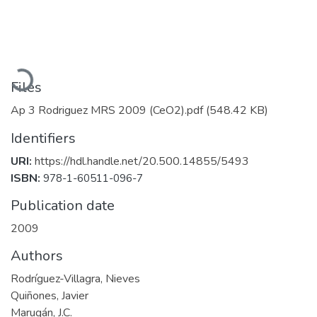
Loading...
Files
Ap 3 Rodriguez MRS 2009 (CeO2).pdf
(548.42 KB)
Identifiers
URI:
https://hdl.handle.net/20.500.14855/5493
ISBN:
978-1-60511-096-7
Publication date
2009
Authors
Rodríguez-Villagra, Nieves
Quiñones, Javier
Marugán, J.C.