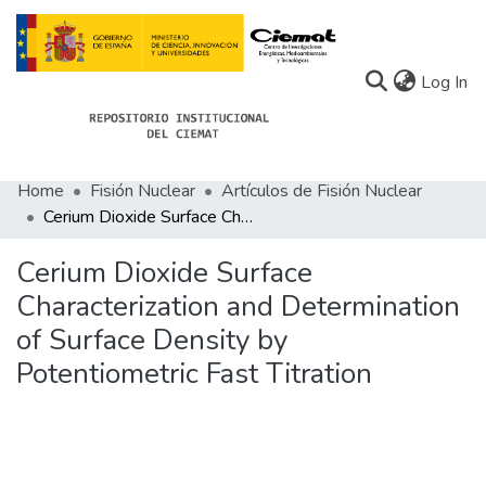
(c
Log In
Home
Fisión Nuclear
Artículos de Fisión Nuclear
Communities
Cerium Dioxide Surface Characterization and Determination of Surface Density by Potentiometric Fast Titration
All of Docu-menta
Cerium Dioxide Surface
Statistics
Characterization and Determination
of Surface Density by
About Docu-menta
Potentiometric Fast Titration