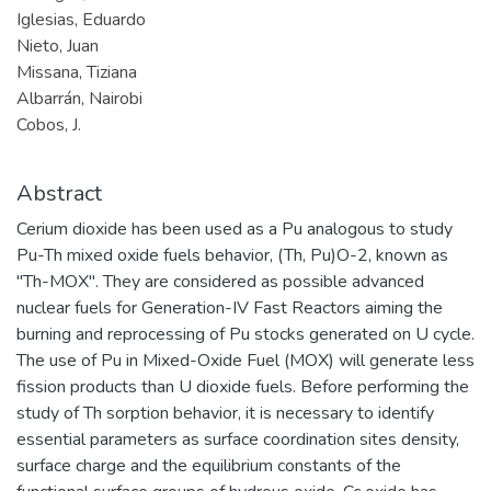
Iglesias, Eduardo
Nieto, Juan
Missana, Tiziana
Albarrán, Nairobi
Cobos, J.
Abstract
Cerium dioxide has been used as a Pu analogous to study
Pu-Th mixed oxide fuels behavior, (Th, Pu)O-2, known as
"Th-MOX". They are considered as possible advanced
nuclear fuels for Generation-IV Fast Reactors aiming the
burning and reprocessing of Pu stocks generated on U cycle.
The use of Pu in Mixed-Oxide Fuel (MOX) will generate less
fission products than U dioxide fuels. Before performing the
study of Th sorption behavior, it is necessary to identify
essential parameters as surface coordination sites density,
surface charge and the equilibrium constants of the