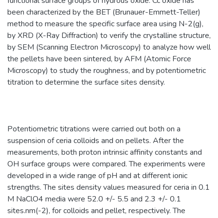
functional surface groups of hydrous oxide. Cc oxide has
been characterized by the BET (Brunauer-Emmett-Teller)
method to measure the specific surface area using N-2(g),
by XRD (X-Ray Diffraction) to verify the crystalline structure,
by SEM (Scanning Electron Microscopy) to analyze how well
the pellets have been sintered, by AFM (Atomic Force
Microscopy) to study the roughness, and by potentiometric
titration to determine the surface sites density.
Potentiometric titrations were carried out both on a
suspension of ceria colloids and on pellets. After the
measurements, both proton intrinsic affinity constants and
OH surface groups were compared. The experiments were
developed in a wide range of pH and at different ionic
strengths. The sites density values measured for ceria in 0.1
M NaClO4 media were 52.0 +/- 5.5 and 2.3 +/- 0.1
sites.nm(-2), for colloids and pellet, respectively. The