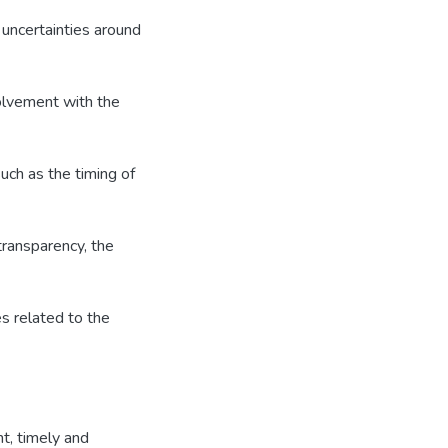
 uncertainties around
olvement with the
ch as the timing of
transparency, the
s related to the
t, timely and