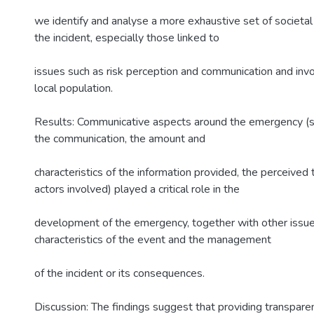
we identify and analyse a more exhaustive set of societal
the incident, especially those linked to
issues such as risk perception and communication and inv
local population.
Results: Communicative aspects around the emergency (su
the communication, the amount and
characteristics of the information provided, the perceived 
actors involved) played a critical role in the
development of the emergency, together with other issue
characteristics of the event and the management
of the incident or its consequences.
Discussion: The findings suggest that providing transparen