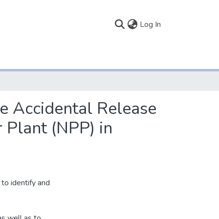
(current)
Log In
e Accidental Release
 Plant (NPP) in
to identify and
as well as to