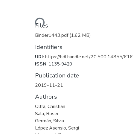
Loading...
Files
Binder1443.pdf
(1.62 MB)
Identifiers
URI:
https://hdl.handle.net/20.500.14855/616
ISSN:
1135-9420
Publication date
2019-11-21
Authors
Oltra, Christian
Sala, Roser
Germán, Silvia
López Asensio, Sergi