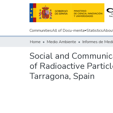
Communities
All of Docu-menta
Statistics
Abou
Home
Medio Ambiente
Social and Communica
of Radioactive Partic
Tarragona, Spain