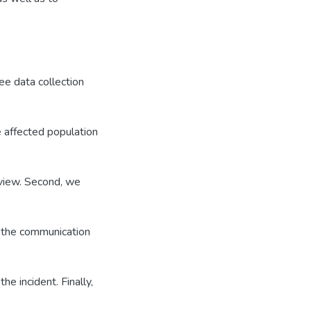
e data collection
e affected population
view. Second, we
; the communication
he incident. Finally,