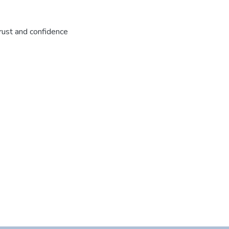
rust and confidence