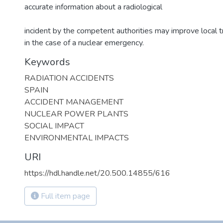
accurate information about a radiological
incident by the competent authorities may improve local t
in the case of a nuclear emergency.
Keywords
RADIATION ACCIDENTS
SPAIN
ACCIDENT MANAGEMENT
NUCLEAR POWER PLANTS
SOCIAL IMPACT
ENVIRONMENTAL IMPACTS
URI
https://hdl.handle.net/20.500.14855/616
Full item page