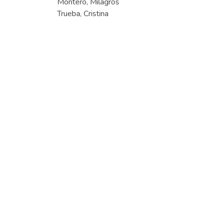
Montero, Milagros
Trueba, Cristina