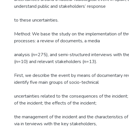
understand public and stakeholders’ response
to these uncertainties.
Method: We base the study on the implementation of thre
processes: a review of documents, a media
analysis (n=275), and semi-structured interviews with th
(n=10) and relevant stakeholders (n=13).
First, we describe the event by means of documentary re
identify five main groups of socio-technical
uncertainties related to the consequences of the incident
of the incident; the effects of the incident;
the management of the incident and the characteristics of t
via in terviews with the key stakeholders,