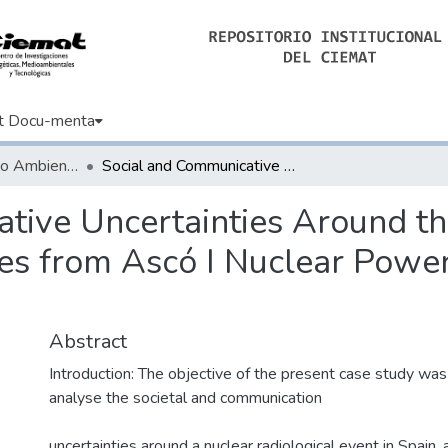
t Docu-menta
Informes de Medio Ambiente
Social and Communicative Uncertainties Around the Accidental Release of Radioactive Particles from Ascó I Nuclear Power Plant (NPP) in Tarragona, Spain
tive Uncertainties Around th
les from Ascó I Nuclear Power
Abstract
Introduction: The objective of the present case study was 
analyse the societal and communication
uncertainties around a nuclear radiological event in Spain, 