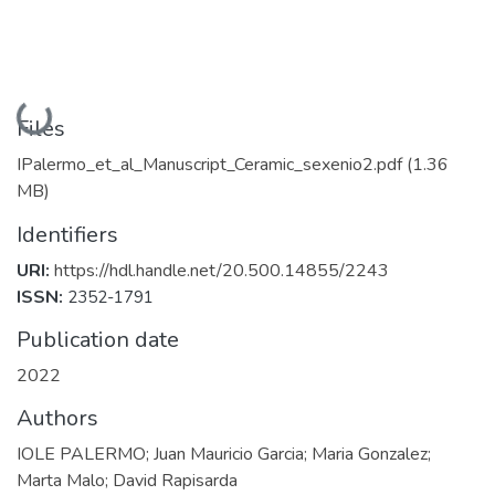
Loading...
Files
IPalermo_et_al_Manuscript_Ceramic_sexenio2.pdf
(1.36
MB)
Identifiers
URI:
https://hdl.handle.net/20.500.14855/2243
ISSN:
2352-1791
Publication date
2022
Authors
IOLE PALERMO; Juan Mauricio Garcia; Maria Gonzalez;
Marta Malo; David Rapisarda