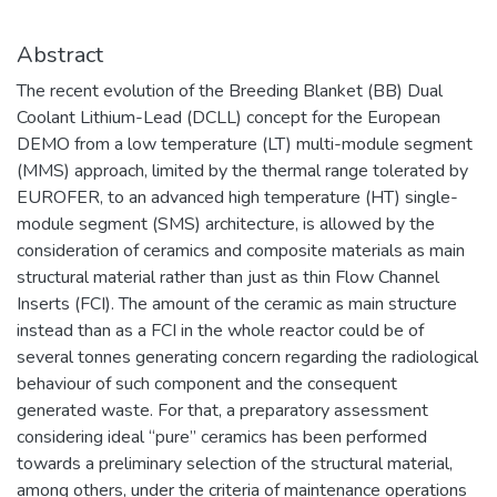
Abstract
The recent evolution of the Breeding Blanket (BB) Dual
Coolant Lithium-Lead (DCLL) concept for the European
DEMO from a low temperature (LT) multi-module segment
(MMS) approach, limited by the thermal range tolerated by
EUROFER, to an advanced high temperature (HT) single-
module segment (SMS) architecture, is allowed by the
consideration of ceramics and composite materials as main
structural material rather than just as thin Flow Channel
Inserts (FCI). The amount of the ceramic as main structure
instead than as a FCI in the whole reactor could be of
several tonnes generating concern regarding the radiological
behaviour of such component and the consequent
generated waste. For that, a preparatory assessment
considering ideal “pure” ceramics has been performed
towards a preliminary selection of the structural material,
among others, under the criteria of maintenance operations