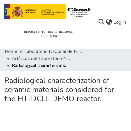
(c
Log In
Home
Laboratorio Nacional de Fusión
Communities
Artículos del Laboratorio Nacional de Fusión
Radiological characterization of ceramic materials considered for the HT-DCLL DEMO reactor.
All of Docu-menta
Statistics
Radiological characterization of
ceramic materials considered for
About Docu-menta
the HT-DCLL DEMO reactor.