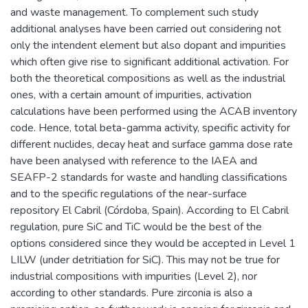
and waste management. To complement such study
additional analyses have been carried out considering not
only the intendent element but also dopant and impurities
which often give rise to significant additional activation. For
both the theoretical compositions as well as the industrial
ones, with a certain amount of impurities, activation
calculations have been performed using the ACAB inventory
code. Hence, total beta-gamma activity, specific activity for
different nuclides, decay heat and surface gamma dose rate
have been analysed with reference to the IAEA and
SEAFP-2 standards for waste and handling classifications
and to the specific regulations of the near-surface
repository El Cabril (Córdoba, Spain). According to El Cabril
regulation, pure SiC and TiC would be the best of the
options considered since they would be accepted in Level 1
LILW (under detritiation for SiC). This may not be true for
industrial compositions with impurities (Level 2), nor
according to other standards. Pure zirconia is also a