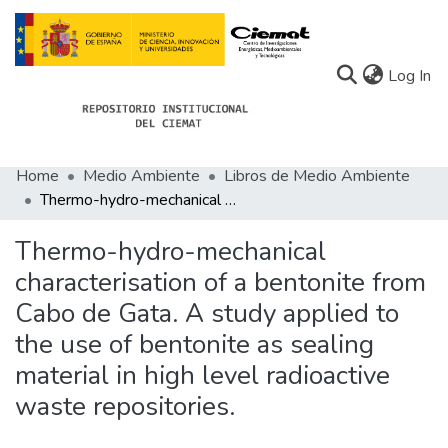
(c
Log In
Home
Medio Ambiente
Libros de Medio Ambiente
Communities
Thermo-hydro-mechanical characterisation of a bentonite from Cabo de Gata. A study applied to the use of bentonite as sealing material in high level radioactive waste repositories.
All of Docu-menta
Thermo-hydro-mechanical
Statistics
characterisation of a bentonite from
Cabo de Gata. A study applied to
About Docu-menta
the use of bentonite as sealing
material in high level radioactive
waste repositories.