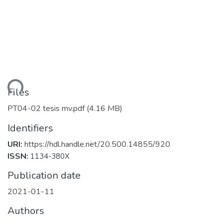
ding...
Files
PT04-02 tesis mv.pdf
(4.16 MB)
Identifiers
URI:
https://hdl.handle.net/20.500.14855/920
ISSN:
1134-380X
Publication date
2021-01-11
Authors