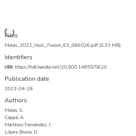
Loading...
Files
Mulas_2023_Nucl._Fusion_63_066026.pdf
(5.33 MB)
Identifiers
URI:
https://hdl.handle.net/20.500.14855/5620
Publication date
2023-04-26
Authors
Mulas, S.
Cappa, A.
Martínez-Fernández, J.
López-Bruna, D.