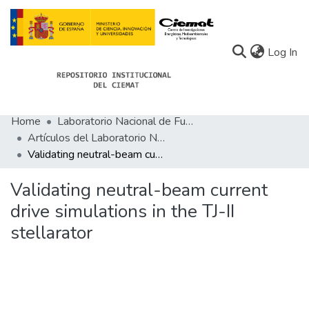
(c
Log In
Home
Laboratorio Nacional de Fusión
Communities
Artículos del Laboratorio Nacional de Fusión
Validating neutral-beam current drive simulations in the TJ-II stellarator
All of Docu-menta
Statistics
Validating neutral-beam current
drive simulations in the TJ-II
About Docu-menta
stellarator