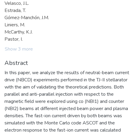
Velasco, J.L.
Estrada, T.
Gómez-Manchón, J.M.
Liniers, M.
McCarthy, K.J.
Pastor, I.
Show 3 more
Abstract
In this paper, we analyze the results of neutral-beam current
drive (NBCD) experiments performed in the TJ-II stellarator
with the aim of validating the theoretical predictions. Both
parallel and anti-parallel injection with respect to the
magnetic field were explored using co (NBI1) and counter
(NBI2) beams at different injected beam power and plasma
densities. The fast-ion current driven by both beams was
simulated with the Monte Carlo code ASCOT and the
electron response to the fast-ion current was calculated