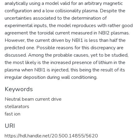
analytically using a model valid for an arbitrary magnetic
configuration and a low collisionality plasma. Despite the
uncertainties associated to the determination of
experimental inputs, the model reproduces with rather good
agreement the toroidal current measured in NBI2 plasmas.
However, the current driven by NBI1 is less than half the
predicted one. Possible reasons for this discrepancy are
discussed. Among the probable causes, yet to be studied,
the most likely is the increased presence of lithium in the
plasma when NBI1 is injected, this being the result of its
irregular deposition during wall conditioning.
Keywords
Neutral beam current drive
stellarators
fast ion
URI
https://hdl.handle.net/20.500.14855/5620