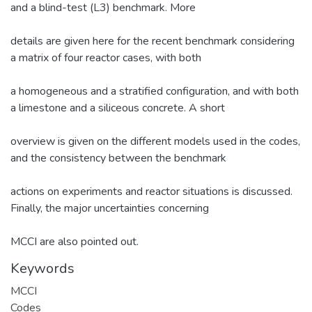
and a blind-test (L3) benchmark. More
details are given here for the recent benchmark considering
a matrix of four reactor cases, with both
a homogeneous and a stratified configuration, and with both
a limestone and a siliceous concrete. A short
overview is given on the different models used in the codes,
and the consistency between the benchmark
actions on experiments and reactor situations is discussed.
Finally, the major uncertainties concerning
MCCI are also pointed out.
Keywords
MCCI
Codes