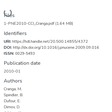
Loading...
Files
1-PNE2010-CCI_Cranga.pdf
(1.64 MB)
Identifiers
URI:
https://hdl.handle.net/20.500.14855/4372
DOI:
http://dx.doi.org/10.1016/j.pnucene.2009.09.016
ISSN:
0029-5493
Publication date
2010-01
Authors
Cranga, M.
Spindler, B.
Dufour, E.
Dimov, D.