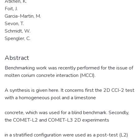
Atkhen, K.
Foit, J.
Garcia-Martin, M.
Sevon, T.
Schmidt, W.
Spengler, C.
Abstract
Benchmarking work was recently performed for the issue of
molten corium concrete interaction (MCCI).
A synthesis is given here. It concerns first the 2D CCI-2 test
with a homogeneous pool and a limestone
concrete, which was used for a blind benchmark. Secondly,
the COMET-L2 and COMET-L3 2D experiments
in a stratified configuration were used as a post-test (L2)