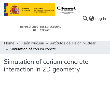
(c
Log In
Home
Fisión Nuclear
Artículos de Fisión Nuclear
Communities
Simulation of corium concrete interaction in 2D geometry
All of Docu-menta
Simulation of corium concrete
Statistics
interaction in 2D geometry
About Docu-menta