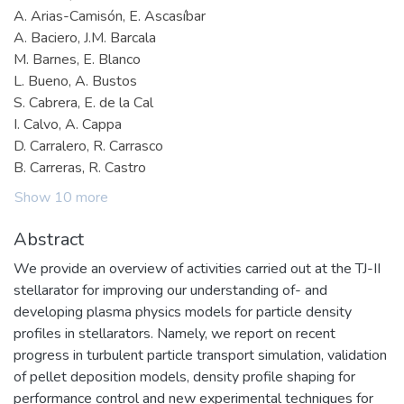
A. Arias-Camisón, E. Ascasíbar
A. Baciero, J.M. Barcala
M. Barnes, E. Blanco
L. Bueno, A. Bustos
S. Cabrera, E. de la Cal
I. Calvo, A. Cappa
D. Carralero, R. Carrasco
B. Carreras, R. Castro
Show 10 more
Abstract
We provide an overview of activities carried out at the TJ-II
stellarator for improving our understanding of- and
developing plasma physics models for particle density
profiles in stellarators. Namely, we report on recent
progress in turbulent particle transport simulation, validation
of pellet deposition models, density profile shaping for
performance control and new experimental techniques for