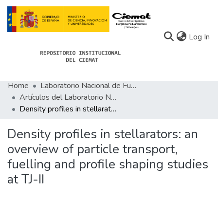
(c
Log In
Home
Laboratorio Nacional de Fusión
Communities
Artículos del Laboratorio Nacional de Fusión
Density profiles in stellarators: an overview of particle transport, fuelling and profile shaping studies at TJ-II
All of Docu-menta
Statistics
Density profiles in stellarators: an
overview of particle transport,
About Docu-menta
fuelling and profile shaping studies
at TJ-II