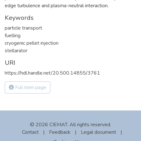
edge turbulence and plasma-neutral interaction.
Keywords
particle transport
fuelling
cryogenic pellet injection
stellarator
URI
https://hdl.handle.net/20.500.14855/3761
Full item page
© 2026 CIEMAT. All rights reserved.
Contact
|
Feedback
|
Legal document
|