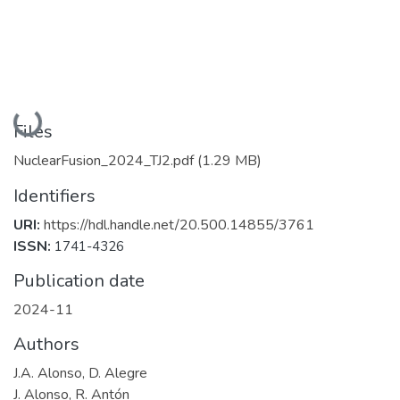
Loading...
Files
NuclearFusion_2024_TJ2.pdf
(1.29 MB)
Identifiers
URI:
https://hdl.handle.net/20.500.14855/3761
ISSN:
1741-4326
Publication date
2024-11
Authors
J.A. Alonso, D. Alegre
J. Alonso, R. Antón