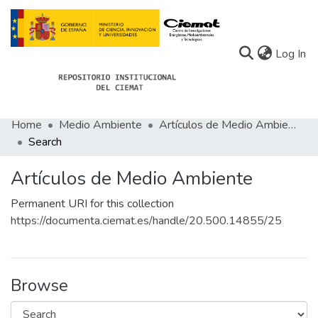
(c
Log In
Home
Medio Ambiente
Artículos de Medio Ambiente
Communities
Search
All of Docu-menta
Artículos de Medio Ambiente
Statistics
Permanent URI for this collection
About Docu-menta
https://documenta.ciemat.es/handle/20.500.14855/25
Browse