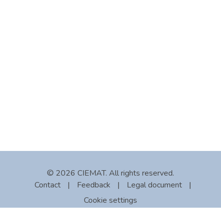
© 2026 CIEMAT. All rights reserved.
Contact
|
Feedback
|
Legal document
|
Cookie settings