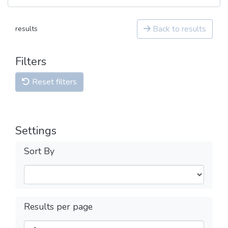
Back to results
results
Filters
Reset filters
Settings
Sort By
Results per page