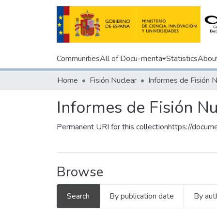
Communities
All of Docu-menta
Statistics
Abou
Home
Fisión Nuclear
Informes de Fisión N
Informes de Fisión N
Permanent URI for this collection
https://docum
Browse
Search
By publication date
By aut