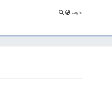
(current)
Log In