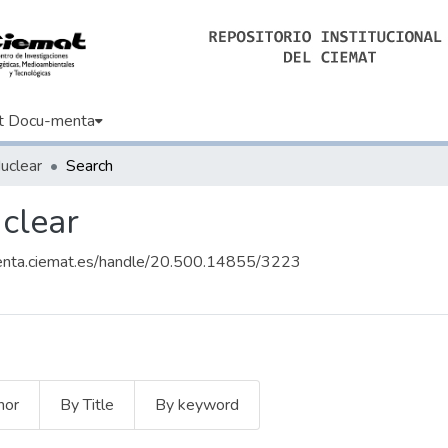
t Docu-menta
uclear
Search
uclear
enta.ciemat.es/handle/20.500.14855/3223
hor
By Title
By keyword