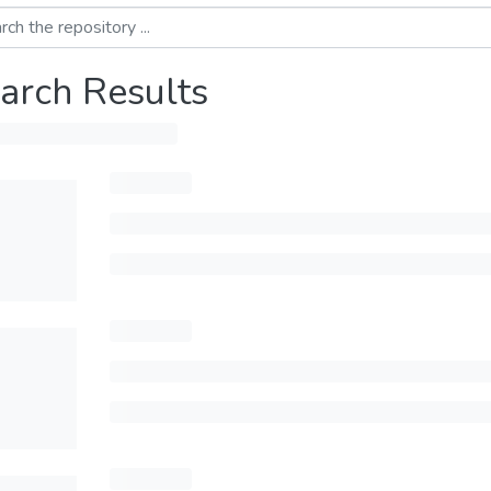
arch Results