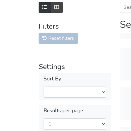
Se
Filters
Reset filters
Settings
Sort By
Results per page