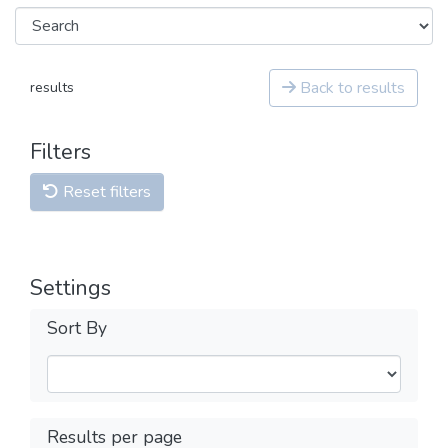
Back to results
results
Filters
Reset filters
Settings
Sort By
Results per page