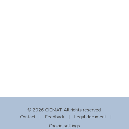
© 2026 CIEMAT. All rights reserved.
Contact
|
Feedback
|
Legal document
|
Cookie settings