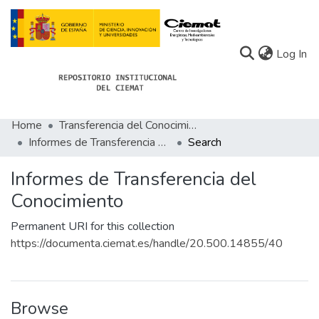
(c
Log In
Home
Transferencia del Conocimiento
Communities
Informes de Transferencia del Conocimiento
Search
All of Docu-menta
Informes de Transferencia del
Statistics
Conocimiento
About Docu-menta
Permanent URI for this collection
https://documenta.ciemat.es/handle/20.500.14855/40
Browse