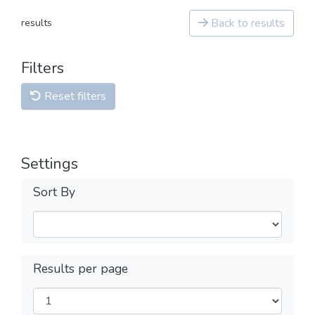
Back to results
results
Filters
Reset filters
Settings
Sort By
Results per page