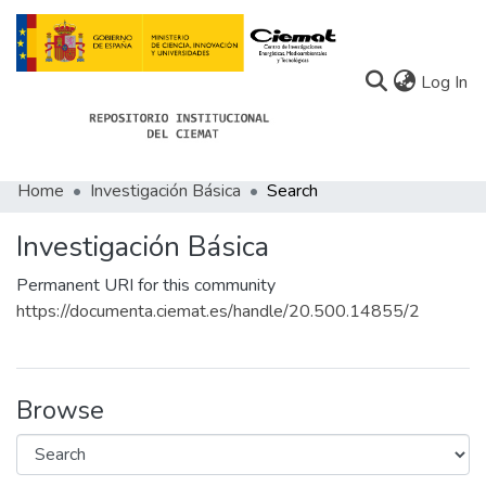
(c
Log In
Home
Investigación Básica
Search
Communities
Investigación Básica
All of Docu-menta
Permanent URI for this community
Statistics
https://documenta.ciemat.es/handle/20.500.14855/2
About Docu-menta
Browse