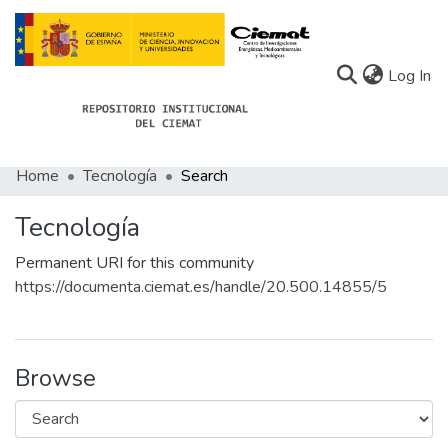
(c
Log In
Home
Tecnología
Search
Communities
Tecnología
All of Docu-menta
Permanent URI for this community
Statistics
https://documenta.ciemat.es/handle/20.500.14855/5
About Docu-menta
Browse