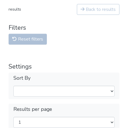
Back to results
results
Filters
Reset filters
Settings
Sort By
Results per page