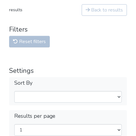
Back to results
results
Filters
Reset filters
Settings
Sort By
Results per page