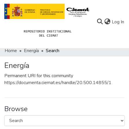
(c
Log In
Home
Energía
Search
Communities
Energía
All of Docu-menta
Permanent URI for this community
Statistics
https://documenta.ciemat.es/handle/20.500.14855/1
About Docu-menta
Browse