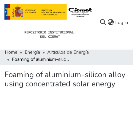
(c
Log In
Home
Energía
Artículos de Energía
Communities
Foaming of aluminium-silicon alloy using concentrated solar energy
All of Docu-menta
Foaming of aluminium-silicon alloy
Statistics
using concentrated solar energy
About Docu-menta