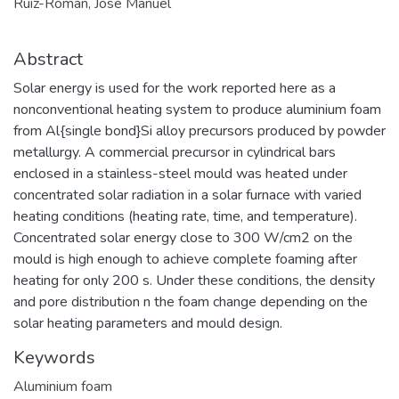
Ruiz-Román, José Manuel
Abstract
Solar energy is used for the work reported here as a
nonconventional heating system to produce aluminium foam
from Al{single bond}Si alloy precursors produced by powder
metallurgy. A commercial precursor in cylindrical bars
enclosed in a stainless-steel mould was heated under
concentrated solar radiation in a solar furnace with varied
heating conditions (heating rate, time, and temperature).
Concentrated solar energy close to 300 W/cm2 on the
mould is high enough to achieve complete foaming after
heating for only 200 s. Under these conditions, the density
and pore distribution n the foam change depending on the
solar heating parameters and mould design.
Keywords
Aluminium foam