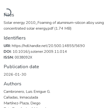
Loading...
Files
Solar energy 2010_Foaming of aluminium–silicon alloy using
concentrated solar energy.pdf
(1.74 MB)
Identifiers
URI:
https://hdl.handle.net/20.500.14855/5690
DOI:
10.1016/j.solener.2009.11.014
ISSN:
0038092X
Publication date
2026-01-30
Authors
Cambronero, Luis Enrigue G.
Cañadas, Inmaculada
Martínez-Plaza, Diego