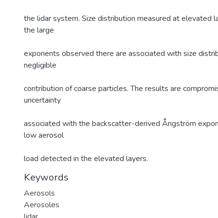
the lidar system. Size distribution measured at elevated l
the large
exponents observed there are associated with size distrib
negligible
contribution of coarse particles. The results are comprom
uncertainty
associated with the backscatter-derived Ångström expon
low aerosol
load detected in the elevated layers.
Keywords
Aerosols
Aerosoles
lidar