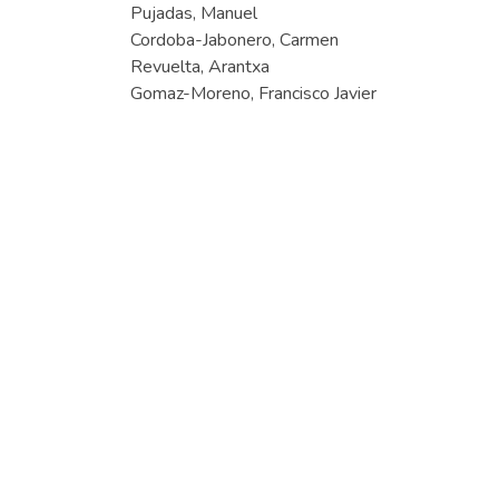
Pujadas, Manuel
Cordoba-Jabonero, Carmen
Revuelta, Arantxa
Gomaz-Moreno, Francisco Javier