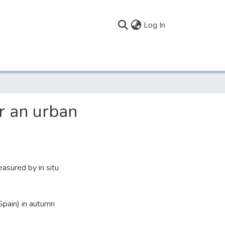
(current)
Log In
er an urban
asured by in situ
Spain) in autumn