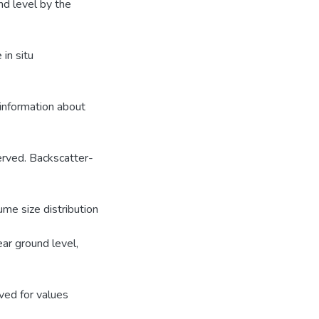
nd level by the
in situ
 information about
served. Backscatter-
me size distribution
ar ground level,
ved for values