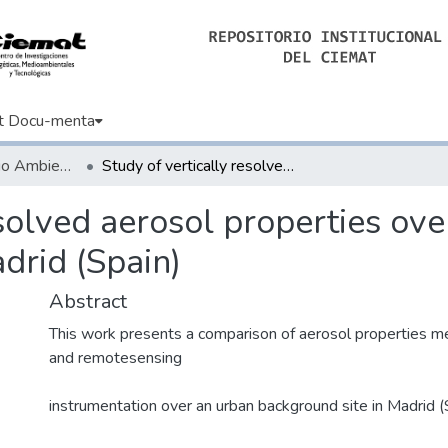
t Docu-menta
Artículos de Medio Ambiente
Study of vertically resolved aerosol properties over an urban background site in Madrid (Spain)
esolved aerosol properties ov
drid (Spain)
Abstract
This work presents a comparison of aerosol properties me
and remotesensing
instrumentation over an urban background site in Madrid (