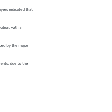
ayers indicated that
ution, with a
ised by the major
ents, due to the