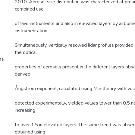
2010. Aerosol size distribution was characterized at grou
combined use
of two instruments and also in elevated layers by airborne 
instrumentation.
Simultaneously, vertically resolved lidar profiles provided
the optical
946
properties of aerosols present in the different layers ob
derived
Ångström exponent, calculated using Mie theory with volu
detected experimentally, yielded values lower than 0.5 ne
increasing
to over 1.5 in elevated layers. The same trend was obser
obtained using