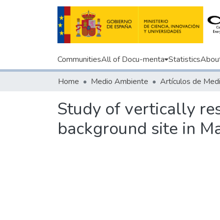
Communities
All of Docu-menta
Statistics
Abou
Home
Medio Ambiente
Study of vertically r
background site in Ma