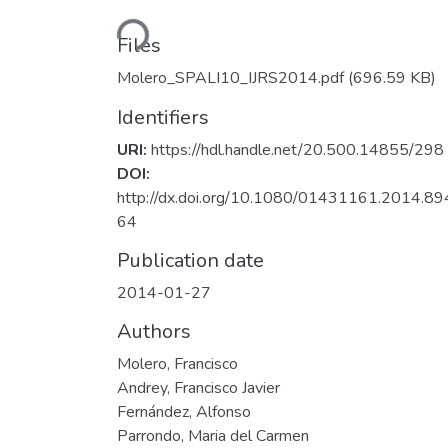
Loading...
Files
Molero_SPALI10_IJRS2014.pdf
(696.59 KB)
Identifiers
URI:
https://hdl.handle.net/20.500.14855/298
DOI:
http://dx.doi.org/10.1080/01431161.2014.8
64
Publication date
2014-01-27
Authors
Molero, Francisco
Andrey, Francisco Javier
Fernández, Alfonso
Parrondo, Maria del Carmen