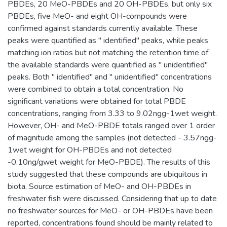
PBDEs, 20 MeO-PBDEs and 20 OH-PBDEs, but only six
PBDEs, five MeO- and eight OH-compounds were
confirmed against standards currently available. These
peaks were quantified as " identified" peaks, while peaks
matching ion ratios but not matching the retention time of
the available standards were quantified as " unidentified"
peaks. Both " identified" and " unidentified" concentrations
were combined to obtain a total concentration. No
significant variations were obtained for total PBDE
concentrations, ranging from 3.33 to 9.02ngg-1wet weight.
However, OH- and MeO-PBDE totals ranged over 1 order
of magnitude among the samples (not detected - 3.57ngg-
1wet weight for OH-PBDEs and not detected
-0.10ng/gwet weight for MeO-PBDE). The results of this
study suggested that these compounds are ubiquitous in
biota. Source estimation of MeO- and OH-PBDEs in
freshwater fish were discussed. Considering that up to date
no freshwater sources for MeO- or OH-PBDEs have been
reported, concentrations found should be mainly related to