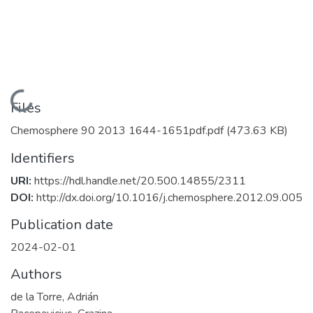
Loading...
Files
Chemosphere 90 2013 1644-1651pdf.pdf
(473.63 KB)
Identifiers
URI:
https://hdl.handle.net/20.500.14855/2311
DOI:
http://dx.doi.org/10.1016/j.chemosphere.2012.09.005
Publication date
2024-02-01
Authors
de la Torre, Adrián