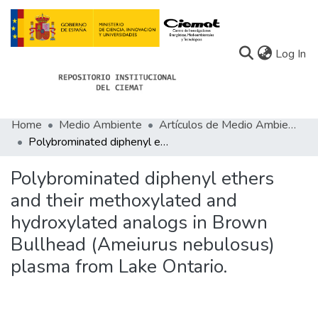
(c
Log In
Home
Medio Ambiente
Artículos de Medio Ambiente
Communities
Polybrominated diphenyl ethers and their methoxylated and hydroxylated analogs in Brown Bullhead (Ameiurus nebulosus) plasma from Lake Ontario.
All of Docu-menta
Polybrominated diphenyl ethers
Statistics
and their methoxylated and
hydroxylated analogs in Brown
About Docu-menta
Bullhead (Ameiurus nebulosus)
plasma from Lake Ontario.