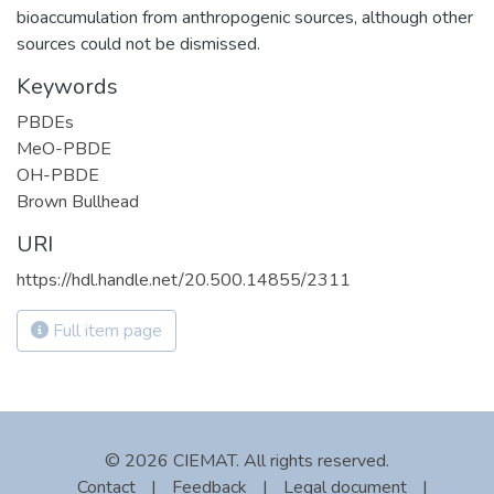
bioaccumulation from anthropogenic sources, although other
sources could not be dismissed.
Keywords
PBDEs
MeO-PBDE
OH-PBDE
Brown Bullhead
URI
https://hdl.handle.net/20.500.14855/2311
Full item page
© 2026 CIEMAT. All rights reserved.
Contact
|
Feedback
|
Legal document
|