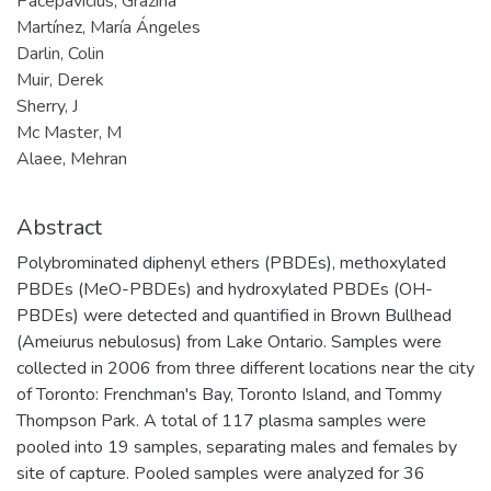
Pacepavicius, Grazina
Martínez, María Ángeles
Darlin, Colin
Muir, Derek
Sherry, J
Mc Master, M
Alaee, Mehran
Abstract
Polybrominated diphenyl ethers (PBDEs), methoxylated
PBDEs (MeO-PBDEs) and hydroxylated PBDEs (OH-
PBDEs) were detected and quantified in Brown Bullhead
(Ameiurus nebulosus) from Lake Ontario. Samples were
collected in 2006 from three different locations near the city
of Toronto: Frenchman's Bay, Toronto Island, and Tommy
Thompson Park. A total of 117 plasma samples were
pooled into 19 samples, separating males and females by
site of capture. Pooled samples were analyzed for 36