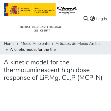
(c
Log In
Home
Medio Ambiente
Artículos de Medio Ambiente
Communities
A kinetic model for the thermoluminescent high dose response of LiF:Mg, Cu,P (MCP-N)
All of Docu-menta
A kinetic model for the
Statistics
thermoluminescent high dose
response of LiF:Mg, Cu,P (MCP-N)
About Docu-menta