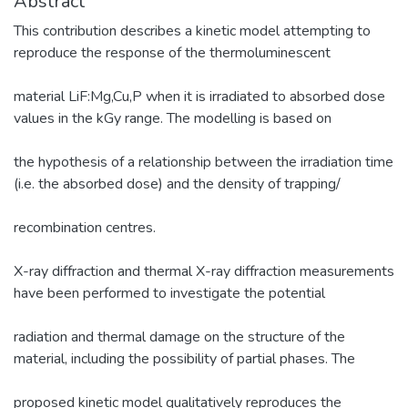
Abstract
This contribution describes a kinetic model attempting to
reproduce the response of the thermoluminescent
material LiF:Mg,Cu,P when it is irradiated to absorbed dose
values in the kGy range. The modelling is based on
the hypothesis of a relationship between the irradiation time
(i.e. the absorbed dose) and the density of trapping/
recombination centres.
X-ray diffraction and thermal X-ray diffraction measurements
have been performed to investigate the potential
radiation and thermal damage on the structure of the
material, including the possibility of partial phases. The
proposed kinetic model qualitatively reproduces the