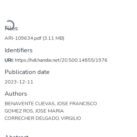
Loading...
Files
ARI-109634.pdf
(3.11 MB)
Identifiers
URI:
https://hdl.handle.net/20.500.14855/1976
Publication date
2023-12-11
Authors
BENAVENTE CUEVAS, JOSE FRANCISCO
GOMEZ ROS, JOSE MARIA
CORRECHER DELGADO, VIRGILIO