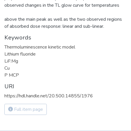
observed changes in the TL glow curve for temperatures
above the main peak as well as the two observed regions
of absorbed dose response: linear and sub-linear.
Keywords
Thermoluminescence kinetic model
Lithium fluoride
LiF:Mg
Cu
P MCP
URI
https://hdl.handle.net/20.500.14855/1976
Full item page