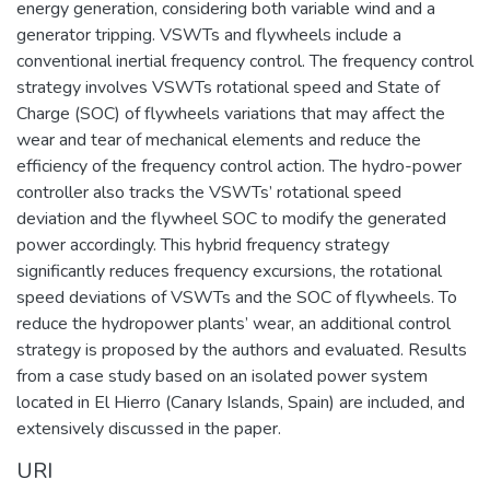
energy generation, considering both variable wind and a
generator tripping. VSWTs and flywheels include a
conventional inertial frequency control. The frequency control
strategy involves VSWTs rotational speed and State of
Charge (SOC) of flywheels variations that may affect the
wear and tear of mechanical elements and reduce the
efficiency of the frequency control action. The hydro-power
controller also tracks the VSWTs’ rotational speed
deviation and the flywheel SOC to modify the generated
power accordingly. This hybrid frequency strategy
significantly reduces frequency excursions, the rotational
speed deviations of VSWTs and the SOC of flywheels. To
reduce the hydropower plants’ wear, an additional control
strategy is proposed by the authors and evaluated. Results
from a case study based on an isolated power system
located in El Hierro (Canary Islands, Spain) are included, and
extensively discussed in the paper.
URI