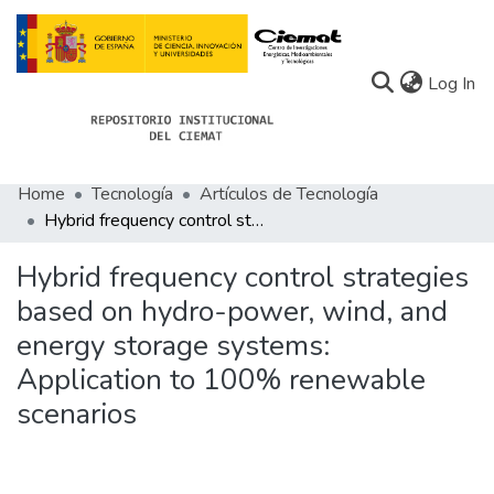
(c
Log In
Home
Tecnología
Artículos de Tecnología
Communities
Hybrid frequency control strategies based on hydro-power, wind, and energy storage systems: Application to 100% renewable scenarios
All of Docu-menta
Hybrid frequency control strategies
Statistics
based on hydro-power, wind, and
energy storage systems:
About Docu-menta
Application to 100% renewable
scenarios