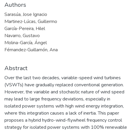
Authors
Sarasúa, Jose Ignacio
Martinez-Lúcas, Guillermo
García-Pereira, Hilel
Navarro, Gustavo
Molina-García, Ángel
Férnandez-Guillamón, Ana
Abstract
Over the last two decades, variable-speed wind turbines
(VSWTs) have gradually replaced conventional generation.
However, the variable and stochastic nature of wind speed
may lead to large frequency deviations, especially in
isolated power systems with high wind energy integration,
where this integration causes a lack of inertia. This paper
proposes a hybrid hydro-wind-flywheel frequency control
strategy for isolated power systems with 100% renewable