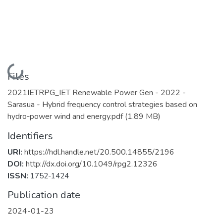
Loading...
Files
2021IETRPG_IET Renewable Power Gen - 2022 -
Sarasua - Hybrid frequency control strategies based on
hydro‐power wind and energy.pdf
(1.89 MB)
Identifiers
URI:
https://hdl.handle.net/20.500.14855/2196
DOI:
http://dx.doi.org/10.1049/rpg2.12326
ISSN:
1752-1424
Publication date
2024-01-23