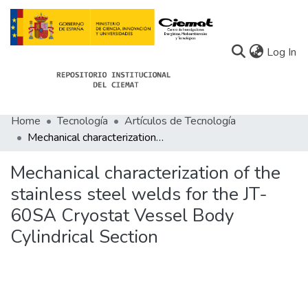
(c
Log In
Home
Tecnología
Artículos de Tecnología
Communities
Mechanical characterization of the stainless steel welds for the JT-60SA Cryostat Vessel Body Cylindrical Section
All of Docu-menta
Mechanical characterization of the
Statistics
stainless steel welds for the JT-
60SA Cryostat Vessel Body
About Docu-menta
Cylindrical Section