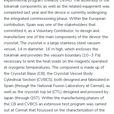
experimental program towards DEMO. The assembly of the
tokamak components as well as the related equipment was
completed last year and the device is currently undergoing
the integrated commissioning phase. Within the European
contribution, Spain was one of the stakeholders that
committed it, as a Voluntary Contributor, to design and
manufacture one of the main components of the device: the
cryostat. The cryostat is a large stainless steel vacuum
vessel, 14 m diameter, 16 m high, which encloses the
tokamak and provides the vacuum boundary (10−3 Pa)
necessary to limit the heat loads on the magnets operated
at cryogenic temperatures. The component is made up of
the Cryostat Base (CB), the Cryostat Vessel Body
Cylindrical Section (CVBCS), both designed and fabricated in
Spain (through the National Fusion Laboratory at Ciemat), as
well as the cryostat top lid (CTL) designed and procured by
Japan (through QST). Within the manufacturing phases of
the CB and CVBCS an extensive test program was carried
out at Ciemat that focussed on the characterization of the