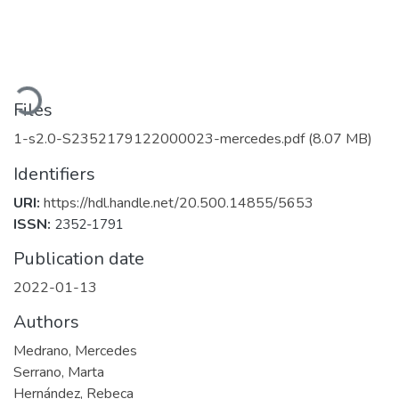
Loading...
Files
1-s2.0-S2352179122000023-mercedes.pdf
(8.07 MB)
Identifiers
URI:
https://hdl.handle.net/20.500.14855/5653
ISSN:
2352-1791
Publication date
2022-01-13
Authors
Medrano, Mercedes
Serrano, Marta
Hernández, Rebeca