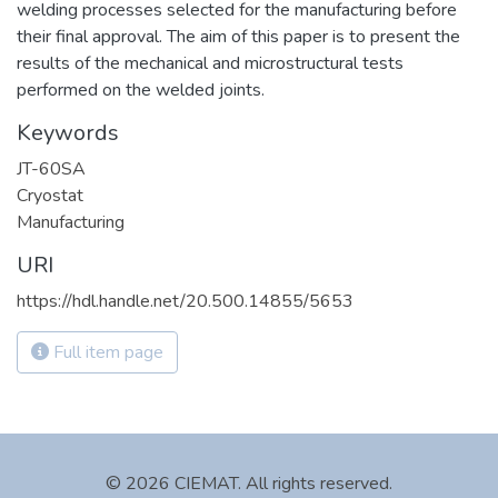
welding processes selected for the manufacturing before
their final approval. The aim of this paper is to present the
results of the mechanical and microstructural tests
performed on the welded joints.
Keywords
JT-60SA
Cryostat
Manufacturing
URI
https://hdl.handle.net/20.500.14855/5653
Full item page
© 2026 CIEMAT. All rights reserved.