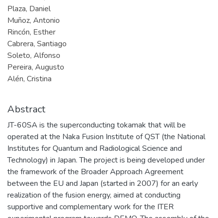
Plaza, Daniel
Muñoz, Antonio
Rincón, Esther
Cabrera, Santiago
Soleto, Alfonso
Pereira, Augusto
Alén, Cristina
Abstract
JT-60SA is the superconducting tokamak that will be
operated at the Naka Fusion Institute of QST (the National
Institutes for Quantum and Radiological Science and
Technology) in Japan. The project is being developed under
the framework of the Broader Approach Agreement
between the EU and Japan (started in 2007) for an early
realization of the fusion energy, aimed at conducting
supportive and complementary work for the ITER