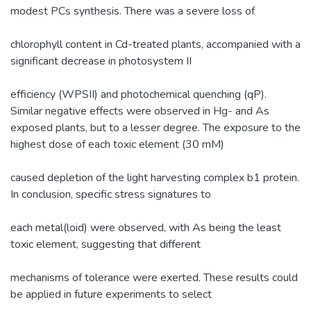
modest PCs synthesis. There was a severe loss of
chlorophyll content in Cd-treated plants, accompanied with a
significant decrease in photosystem II
efficiency (WPSII) and photochemical quenching (qP).
Similar negative effects were observed in Hg- and As
exposed plants, but to a lesser degree. The exposure to the
highest dose of each toxic element (30 mM)
caused depletion of the light harvesting complex b1 protein.
In conclusion, specific stress signatures to
each metal(loid) were observed, with As being the least
toxic element, suggesting that different
mechanisms of tolerance were exerted. These results could
be applied in future experiments to select