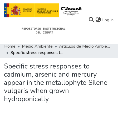
(c
Log In
Home
Medio Ambiente
Artículos de Medio Ambiente
Communities
Specific stress responses to cadmium, arsenic and mercury appear in the metallophyte Silene vulgaris when grown hydroponically
All of Docu-menta
Specific stress responses to
Statistics
cadmium, arsenic and mercury
appear in the metallophyte Silene
About Docu-menta
vulgaris when grown
hydroponically