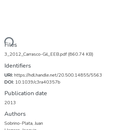
ding...
Files
3_2012_Carrasco-Gil_EEB.pdf
(860.74 KB)
Identifiers
URI:
https://hdl.handle.net/20.500.14855/5563
DOI:
10.1039/c3ra40357b
Publication date
2013
Authors
Sobrino-Plata, Juan