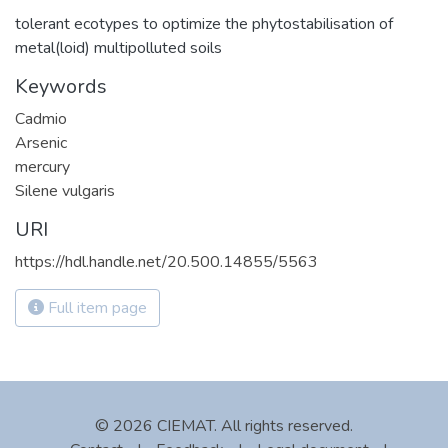
tolerant ecotypes to optimize the phytostabilisation of
metal(loid) multipolluted soils
Keywords
Cadmio
Arsenic
mercury
Silene vulgaris
URI
https://hdl.handle.net/20.500.14855/5563
Full item page
© 2026 CIEMAT. All rights reserved.