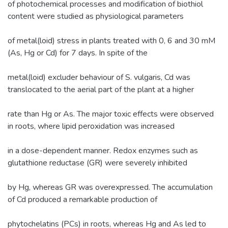
of photochemical processes and modification of biothiol
content were studied as physiological parameters
of metal(loid) stress in plants treated with 0, 6 and 30 mM
(As, Hg or Cd) for 7 days. In spite of the
metal(loid) excluder behaviour of S. vulgaris, Cd was
translocated to the aerial part of the plant at a higher
rate than Hg or As. The major toxic effects were observed
in roots, where lipid peroxidation was increased
in a dose-dependent manner. Redox enzymes such as
glutathione reductase (GR) were severely inhibited
by Hg, whereas GR was overexpressed. The accumulation
of Cd produced a remarkable production of
phytochelatins (PCs) in roots, whereas Hg and As led to