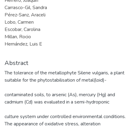
Herrero, Joaquin
Carrasco-Gil, Sandra
Pérez-Sanz, Araceli
Lobo, Carmen
Escobar, Carolina
Millan, Rocio
Hernández, Luis E
Abstract
The tolerance of the metallophyte Silene vulgaris, a plant
suitable for the phytostabilisation of metal(loid)-
contaminated soils, to arsenic (As), mercury (Hg) and
cadmium (Cd) was evaluated in a semi-hydroponic
culture system under controlled environmental conditions.
The appearance of oxidative stress, alteration