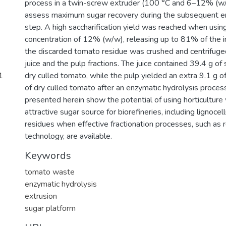
process in a twin-screw extruder (100 °C and 6–12% (
assess maximum sugar recovery during the subsequent en
step. A high saccharification yield was reached when using
concentration of 12% (w/w), releasing up to 81% of the in
the discarded tomato residue was crushed and centrifuged
juice and the pulp fractions. The juice contained 39.4 g of
1
dry culled tomato, while the pulp yielded an extra 9.1 g 
of dry culled tomato after an enzymatic hydrolysis process
presented herein show the potential of using horticulture
attractive sugar source for biorefineries, including lignoc
residues when effective fractionation processes, such as 
technology, are available.
Keywords
tomato waste
enzymatic hydrolysis
extrusion
sugar platform