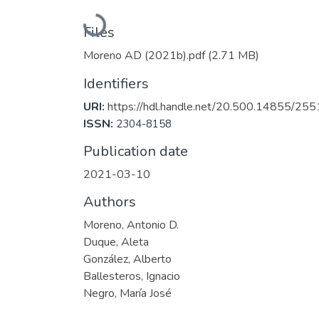
Loading...
Files
Moreno AD (2021b).pdf
(2.71 MB)
Identifiers
URI:
https://hdl.handle.net/20.500.14855/255
ISSN:
2304-8158
Publication date
2021-03-10
Authors
Moreno, Antonio D.
Duque, Aleta
González, Alberto
Ballesteros, Ignacio
Negro, María José