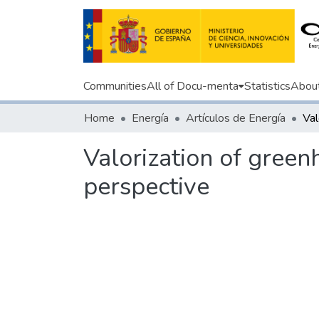
Communities
All of Docu-menta
Statistics
Abou
Home
Energía
Artículos de Energía
Valorization of green
perspective