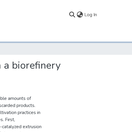
(current)
Log In
 a biorefinery
able amounts of
iscarded products.
ivation practices in
. First,
i-catalyzed extrusion