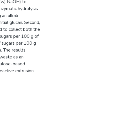
w/w) NaOH) to
zymatic hydrolysis
 an alkali
itial glucan. Second,
 to collect both the
 sugars per 100 g of
of sugars per 100 g
. The results
 waste as an
ellulose-based
reactive extrusion