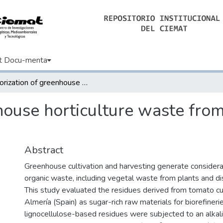
t Docu-menta
Valorization of greenhouse horticulture waste from a biorefinery perspective
house horticulture waste from
Abstract
Greenhouse cultivation and harvesting generate consider
organic waste, including vegetal waste from plants and d
This study evaluated the residues derived from tomato cult
Almería (Spain) as sugar-rich raw materials for biorefineries
lignocellulose-based residues were subjected to an alkal