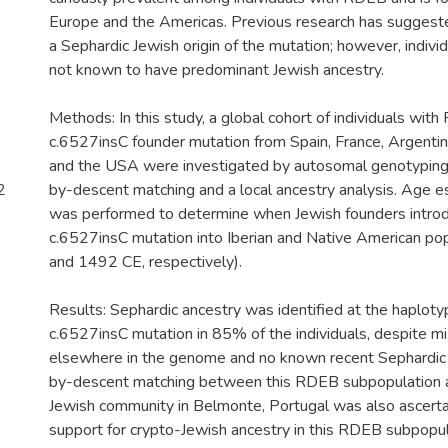
Europe and the Americas. Previous research has suggested
a Sephardic Jewish origin of the mutation; however, indiv
not known to have predominant Jewish ancestry.
Methods: In this study, a global cohort of individuals wit
c.6527insC founder mutation from Spain, France, Argentin
and the USA were investigated by autosomal genotyping, 
2
by-descent matching and a local ancestry analysis. Age es
was performed to determine when Jewish founders intro
c.6527insC mutation into Iberian and Native American p
and 1492 CE, respectively).
Results: Sephardic ancestry was identified at the haplot
c.6527insC mutation in 85% of the individuals, despite m
elsewhere in the genome and no known recent Sephardic a
by-descent matching between this RDEB subpopulation 
Jewish community in Belmonte, Portugal was also ascerta
support for crypto-Jewish ancestry in this RDEB subpopul