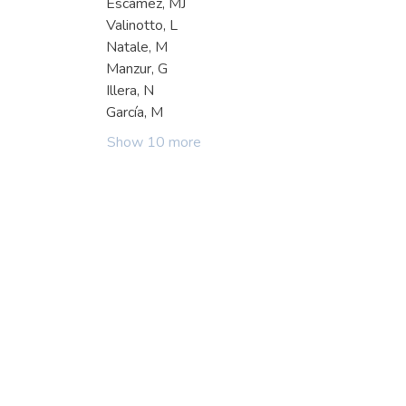
Escámez, MJ
Valinotto, L
Natale, M
Manzur, G
Illera, N
García, M
Show 10 more