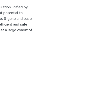
lation unified by
t potential to
as 9 gene and base
efficient and safe
eat a large cohort of