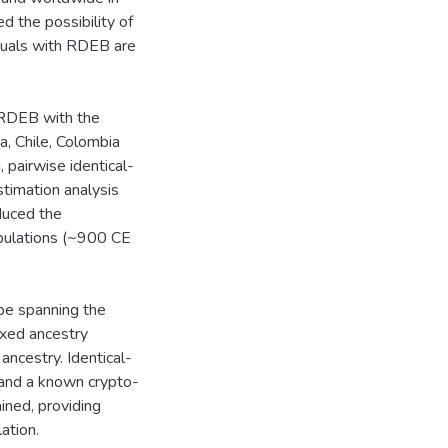
 the possibility of
iduals with RDEB are
h RDEB with the
a, Chile, Colombia
pairwise identical-
timation analysis
duced the
opulations (~900 CE
ype spanning the
ixed ancestry
ncestry. Identical-
and a known crypto-
ined, providing
ation.