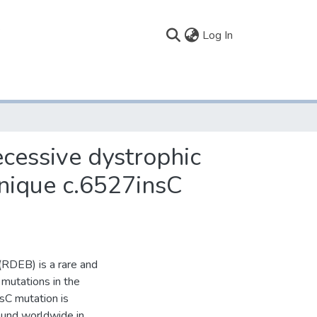
(current)
Log In
ecessive dystrophic
unique c.6527insC
(RDEB) is a rare and
 mutations in the
C mutation is
ound worldwide in