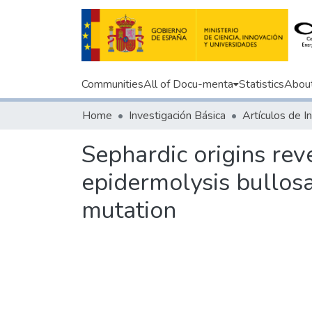
Communities
All of Docu-menta
Statistics
Abou
Home
Investigación Básica
Sephardic origins reve
epidermolysis bullosa
mutation