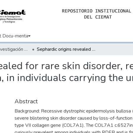
t Docu-menta
Artículos de Investigación Básica
Sephardic origins revealed for rare skin disorder, recessive dystrophic epidermolysis bullosa, in individuals carrying the unique c.6527insC mutation
aled for rare skin disorder, r
, in individuals carrying the 
Abstract
Background: Recessive dystrophic epidermolysis bullosa 
severe blistering skin disorder caused by loss-of-function
type VII collagen gene (COL7A1). The COL7A1 c.6527ins
curiously prevalent among individuals with RDEB and is f