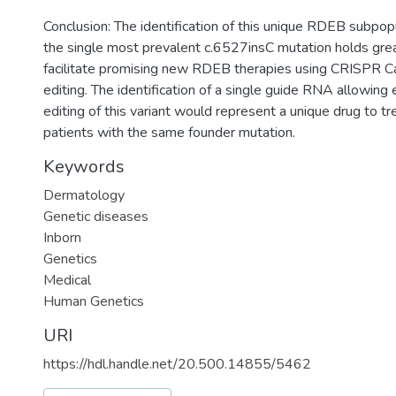
Conclusion: The identification of this unique RDEB subpopu
the single most prevalent c.6527insC mutation holds grea
facilitate promising new RDEB therapies using CRISPR C
editing. The identification of a single guide RNA allowing 
editing of this variant would represent a unique drug to tr
patients with the same founder mutation.
Keywords
Dermatology
Genetic diseases
Inborn
Genetics
Medical
Human Genetics
URI
https://hdl.handle.net/20.500.14855/5462