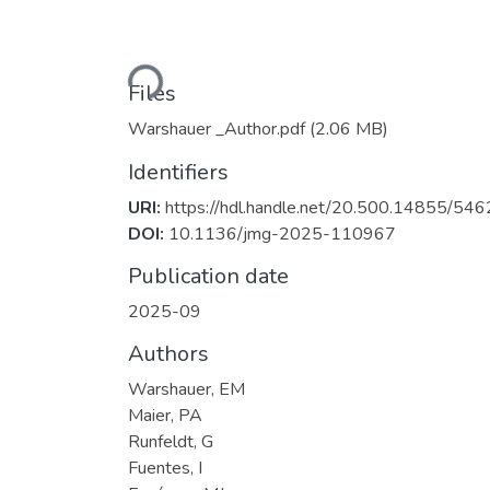
Loading...
Files
Warshauer _Author.pdf
(2.06 MB)
Identifiers
URI:
https://hdl.handle.net/20.500.14855/546
DOI:
10.1136/jmg-2025-110967
Publication date
2025-09
Authors
Warshauer, EM
Maier, PA
Runfeldt, G
Fuentes, I