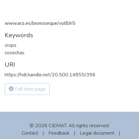
www.acs.es/bionoseque/vol8/n5
Keywords
crops
cosechas
URI
https://hdl.handle.net/20.500.14855/396
Full item page
© 2026 CIEMAT. All rights reserved.
Contact
|
Feedback
|
Legal document
|