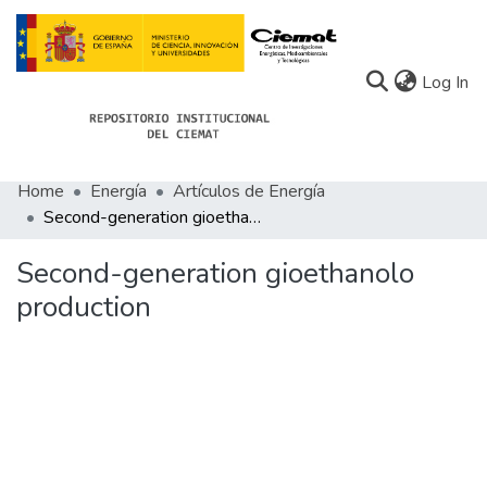
(c
Log In
Home
Energía
Artículos de Energía
Communities
Second-generation gioethanolo production
All of Docu-menta
Second-generation gioethanolo
Statistics
production
About Docu-menta