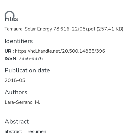
oading...
Files
Tamaura, Solar Energy 78,616-22(05).pdf
(257.41 KB)
Identifiers
URI:
https://hdl.handle.net/20.500.14855/396
ISSN:
7856-9876
Publication date
2018-05
Authors
Lara-Serrano, M.
Abstract
abstract = resumen