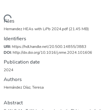
Loading...
Files
Hernandez HEAs with LiPb 2024.pdf
(21.45 MB)
Identifiers
URI:
https://hdl.handle.net/20.500.14855/3883
DOI:
http://dx.doi.org/10.1016/j.nme.2024.101606
Publication date
2024
Authors
Hernández Díaz, Teresa
Abstract