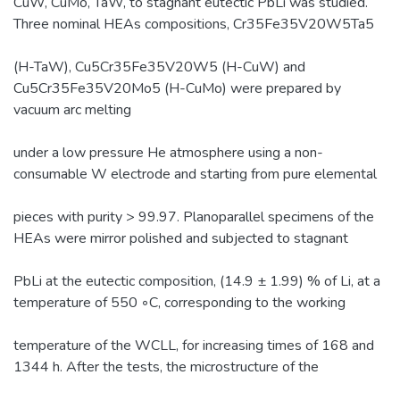
CuW, CuMo, TaW, to stagnant eutectic PbLi was studied.
Three nominal HEAs compositions, Cr35Fe35V20W5Ta5
(H-TaW), Cu5Cr35Fe35V20W5 (H-CuW) and
Cu5Cr35Fe35V20Mo5 (H-CuMo) were prepared by
vacuum arc melting
under a low pressure He atmosphere using a non-
consumable W electrode and starting from pure elemental
pieces with purity > 99.97. Planoparallel specimens of the
HEAs were mirror polished and subjected to stagnant
PbLi at the eutectic composition, (14.9 ± 1.99) % of Li, at a
temperature of 550 ◦C, corresponding to the working
temperature of the WCLL, for increasing times of 168 and
1344 h. After the tests, the microstructure of the