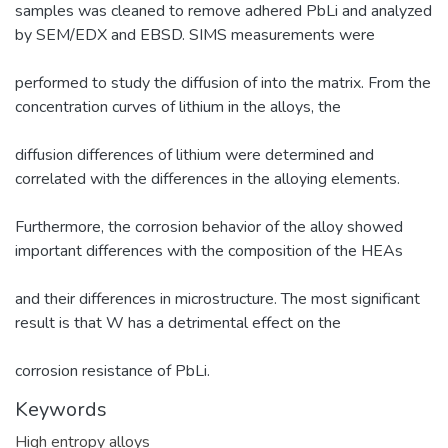
samples was cleaned to remove adhered PbLi and analyzed
by SEM/EDX and EBSD. SIMS measurements were
performed to study the diffusion of into the matrix. From the
concentration curves of lithium in the alloys, the
diffusion differences of lithium were determined and
correlated with the differences in the alloying elements.
Furthermore, the corrosion behavior of the alloy showed
important differences with the composition of the HEAs
and their differences in microstructure. The most significant
result is that W has a detrimental effect on the
corrosion resistance of PbLi.
Keywords
High entropy alloys