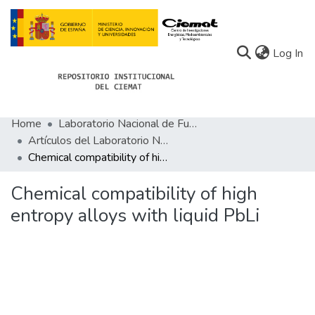
(c
Log In
Home
Laboratorio Nacional de Fusión
Communities
Artículos del Laboratorio Nacional de Fusión
Chemical compatibility of high entropy alloys with liquid PbLi
All of Docu-menta
Statistics
Chemical compatibility of high
entropy alloys with liquid PbLi
About Docu-menta