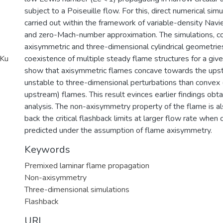
subject to a Poiseuille flow. For this, direct numerical si
carried out within the framework of variable-density Nav
and zero-Mach-number approximation. The simulations, c
axisymmetric and three-dimensional cylindrical geometries
_Ku
coexistence of multiple steady flame structures for a giv
show that axisymmetric flames concave towards the ups
unstable to three-dimensional perturbations than convex
upstream) flames. This result evinces earlier findings obta
analysis. The non-axisymmetry property of the flame is a
back the critical flashback limits at larger flow rate whe
predicted under the assumption of flame axisymmetry.
Keywords
Premixed laminar flame propagation
Non-axisymmetry
Three-dimensional simulations
Flashback
URI