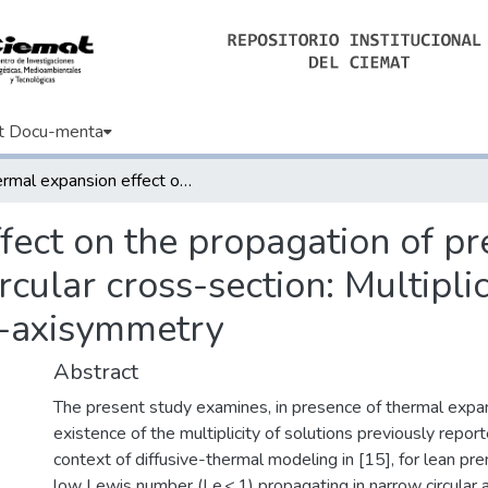
t Docu-menta
Thermal expansion effect on the propagation of premixed flames in narrow channels of circular cross-section: Multiplicity of solutions, axisymmetry and non-axisymmetry
fect on the propagation of pr
cular cross-section: Multiplici
-axisymmetry
Abstract
The present study examines, in presence of thermal expan
existence of the multiplicity of solutions previously repor
context of diffusive-thermal modeling in [15], for lean p
low Lewis number (Le < 1) propagating in narrow circular 