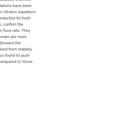
mulations have been
ier–Stokes equations
onducted for both
, confirm the
en flow rate. They
tream are more
 (toward the
ined from stability
lso found to push
n compared to those