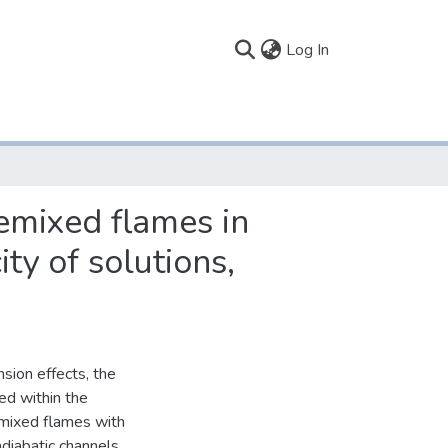
(current)
Log In
emixed flames in
ty of solutions,
sion effects, the
ted within the
remixed flames with
adiabatic channels