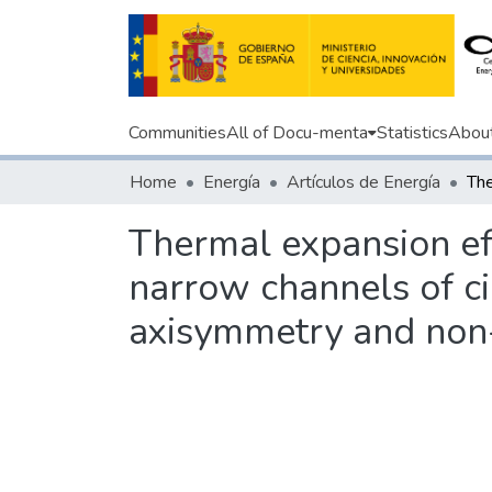
Communities
All of Docu-menta
Statistics
Abou
Home
Energía
Artículos de Energía
Thermal expansion ef
narrow channels of cir
axisymmetry and non