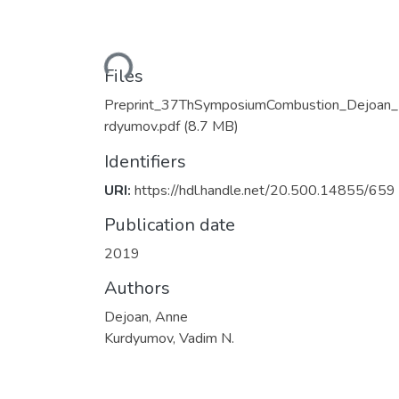
Loading...
Files
Preprint_37ThSymposiumCombustion_Dejoan
rdyumov.pdf
(8.7 MB)
Identifiers
URI:
https://hdl.handle.net/20.500.14855/659
Publication date
2019
Authors
Dejoan, Anne
Kurdyumov, Vadim N.