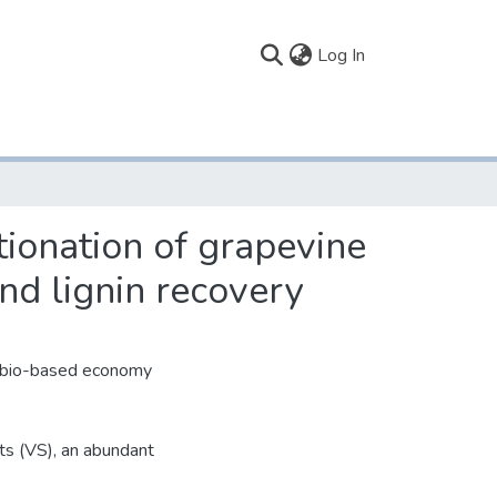
(current)
Log In
ctionation of grapevine
nd lignin recovery
le bio-based economy
ts (VS), an abundant