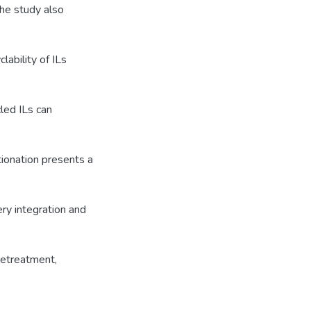
he study also
lability of ILs
led ILs can
tionation presents a
ery integration and
retreatment,