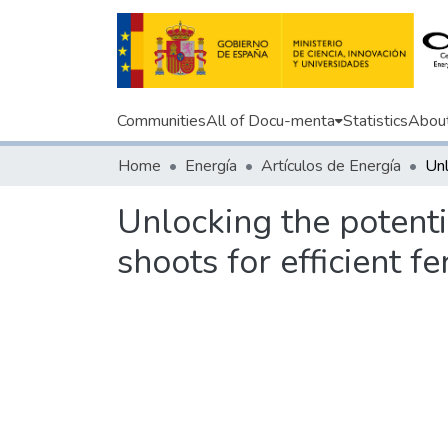
Communities
All of Docu-menta
Statistics
Abou
Home
Energía
Artículos de Energía
Unlocking the potentia
shoots for efficient 