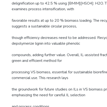
delignification up to 42.5 % using [BMIM][HSO4]: H2O. T
examines process intensification, with
favorable results at up to 20 % biomass loading. The recyc
suggests a sustainable circular process,
though efficiency decreases need to be addressed. Recyc
depolymerize lignin into valuable phenolic
compounds, adding further value. Overall, IL-assisted frac
green and efficient method for
processing VS biomass, essential for sustainable biorefin
commercial use. This research lays
the groundwork for future studies on ILs in VS biomass p
emphasizing the need for careful IL selection
and process conditions.