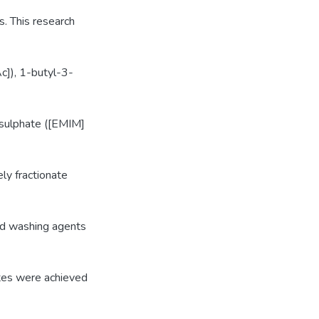
s. This research
c]), 1-butyl-3-
sulphate ([EMIM]
ely fractionate
and washing agents
ates were achieved