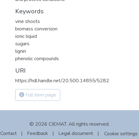
Keywords
vine shoots
biomass conversion
ionic liquid
sugars
lignin
phenolic compounds
URI
https://hdl.handle.net/20.500.14855/5282
Full item page
© 2026 CIEMAT. All rights reserved.
Contact
|
Feedback
|
Legal document
|
Cookie settings