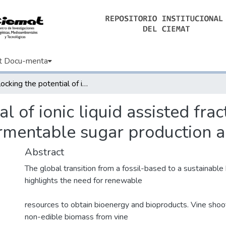
t Docu-menta
Unlocking the potential of ionic liquid assisted fractionation of grapevine shoots for efficient fermentable sugar production and lignin recovery
l of ionic liquid assisted fra
fermentable sugar production a
Abstract
The global transition from a fossil-based to a sustainab
highlights the need for renewable
resources to obtain bioenergy and bioproducts. Vine shoo
non-edible biomass from vine