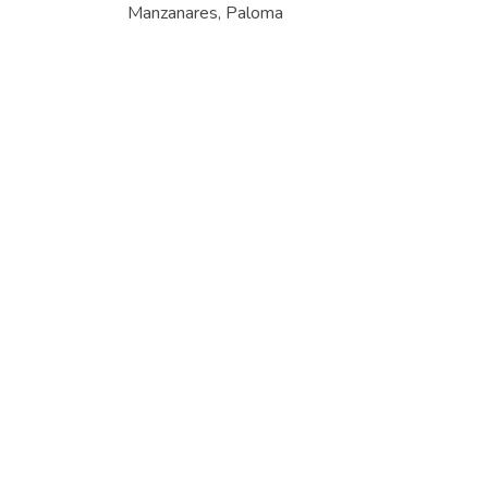
Manzanares, Paloma