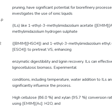
pruning, have significant potential for biorefinery processe
investigates the use of ionic liquids
.p
(ILs) like 1-ethyl-3-methylimidazolium acetate ([EMIM][A
methylimidazolium hydrogen sulphate
2
([BMIM][HSO4]) and 1-ethyl-3-methylimidazolium ethyl 
[ESO4]) to pretreat VS, enhancing
enzymatic digestibility and lignin recovery. ILs can effectiv
lignocellulosic biomass. Experimental
conditions, including temperature, water addition to ILs 
significantly influence the process.
High cellulose (86.0 %) and xylan (95.7 %) conversion r
using [EMIM][Ac]: H2O, and