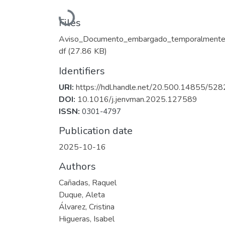
Loading...
Files
Aviso_Documento_embargado_temporalmente
df
(27.86 KB)
Identifiers
URI:
https://hdl.handle.net/20.500.14855/528
DOI:
10.1016/j.jenvman.2025.127589
ISSN:
0301-4797
Publication date
2025-10-16
Authors
Cañadas, Raquel
Duque, Aleta
Álvarez, Cristina
Higueras, Isabel