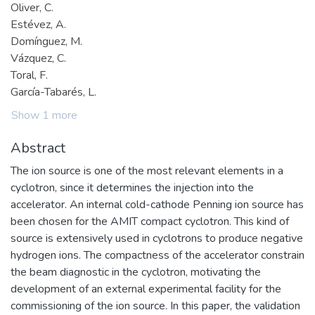
Oliver, C.
Estévez, A.
Domínguez, M.
Vázquez, C.
Toral, F.
García-Tabarés, L.
Show 1 more
Abstract
The ion source is one of the most relevant elements in a
cyclotron, since it determines the injection into the
accelerator. An internal cold-cathode Penning ion source has
been chosen for the AMIT compact cyclotron. This kind of
source is extensively used in cyclotrons to produce negative
hydrogen ions. The compactness of the accelerator constrain
the beam diagnostic in the cyclotron, motivating the
development of an external experimental facility for the
commissioning of the ion source. In this paper, the validation