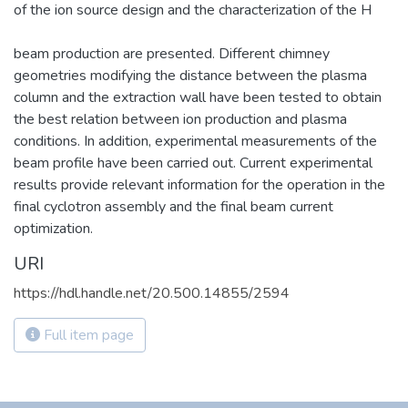
of the ion source design and the characterization of the H
beam production are presented. Different chimney
geometries modifying the distance between the plasma
column and the extraction wall have been tested to obtain
the best relation between ion production and plasma
conditions. In addition, experimental measurements of the
beam profile have been carried out. Current experimental
results provide relevant information for the operation in the
final cyclotron assembly and the final beam current
optimization.
URI
https://hdl.handle.net/20.500.14855/2594
Full item page