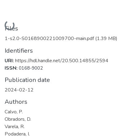
Loading...
Files
1-s2.0-S0168900221009700-main.pdf
(1.39 MB)
Identifiers
URI:
https://hdl.handle.net/20.500.14855/2594
ISSN:
0168-9002
Publication date
2024-02-12
Authors
Calvo, P.
Obradors, D.
Varela, R.
Podadera, I.