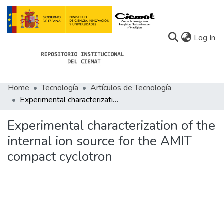
(c
Log In
Home
Tecnología
Artículos de Tecnología
Communities
Experimental characterization of the internal ion source for the AMIT compact cyclotron
All of Docu-menta
Experimental characterization of the
Statistics
internal ion source for the AMIT
compact cyclotron
About Docu-menta