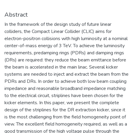
Abstract
In the framework of the design study of future linear
colliders, the Compact Linear Collider (CLIC) aims for
electron-positron collisions with high luminosity at a nominal
center-of-mass energy of 3 TeV. To achieve the luminosity
requirements, predamping rings (PDRs) and damping rings
(DRs) are required: they reduce the beam emittance before
the beam is accelerated in the main linac. Several kicker
systems are needed to inject and extract the beam from the
PDRs and DRs. In order to achieve both low beam coupling
impedance and reasonable broadband impedance matching
to the electrical circuit, striplines have been chosen for the
kicker elements. In this paper, we present the complete
design of the striplines for the DR extraction kicker, since it
is the most challenging from the field homogeneity point of
view. The excellent field homogeneity required, as well as a
good transmission of the high voltage pulse through the