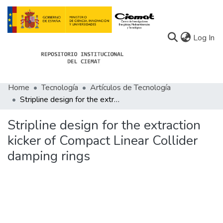
(c
Log In
Home
Tecnología
Artículos de Tecnología
Communities
Stripline design for the extraction kicker of Compact Linear Collider damping rings
All of Docu-menta
Stripline design for the extraction
Statistics
kicker of Compact Linear Collider
damping rings
About Docu-menta