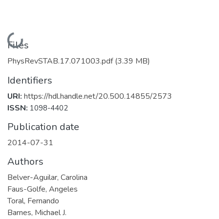
Loading...
Files
PhysRevSTAB.17.071003.pdf
(3.39 MB)
Identifiers
URI:
https://hdl.handle.net/20.500.14855/2573
ISSN:
1098-4402
Publication date
2014-07-31
Authors
Belver-Aguilar, Carolina
Faus-Golfe, Angeles
Toral, Fernando
Barnes, Michael J.