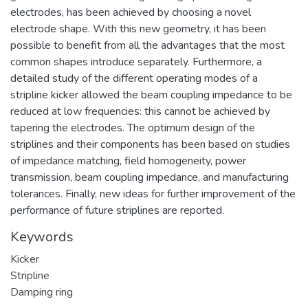
electrodes, has been achieved by choosing a novel
electrode shape. With this new geometry, it has been
possible to benefit from all the advantages that the most
common shapes introduce separately. Furthermore, a
detailed study of the different operating modes of a
stripline kicker allowed the beam coupling impedance to be
reduced at low frequencies: this cannot be achieved by
tapering the electrodes. The optimum design of the
striplines and their components has been based on studies
of impedance matching, field homogeneity, power
transmission, beam coupling impedance, and manufacturing
tolerances. Finally, new ideas for further improvement of the
performance of future striplines are reported.
Keywords
Kicker
Stripline
Damping ring