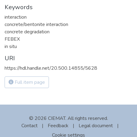
Keywords
interaction
concrete/bentonite interaction
concrete degradation
FEBEX
in situ
URI
https://hdl.handle.net/20.500.14855/5628
Full item page
© 2026 CIEMAT. All rights reserved.
Contact
|
Feedback
|
Legal document
|
Cookie settings