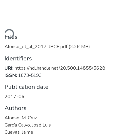
ading...
Files
Alonso_et_al_2017-JPCE.pdf
(3.36 MB)
Identifiers
URI:
https://hdl.handle.net/20.500.14855/5628
ISSN:
1873-5193
Publication date
2017-06
Authors
Alonso, M. Cruz
García Calvo, José Luis
Cuevas, Jaime