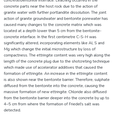
concrete/bentonite interface. Leaching occurred in the
concrete parts near the host rock due to the action of
granite water with further portlandite dissolution. The joint
action of granite groundwater and bentonite porewater has
caused many changes to the concrete matrix which was
located at a depth lower than 5 cm from the bentonite-
concrete interface. In the first centimetre C-S-H was
significantly altered, incorporating elements like Al, S and
Mg which change the initial microstructure by loss of
compactness. The ettringite content was very high along the
length of the concrete plug due to the shotcreting technique
which made use of accelerator additives that caused the
formation of ettringite. An increase in the ettringite content
is also shown near the bentonite barrier. Therefore, sulphate
diffused from the bentonite into the concrete, causing the
massive formation of new ettringite. Chloride also diffused
from the bentonite barrier deeper into the concrete by up to
4–5 cm from where the formation of Friedel's salt was
detected.