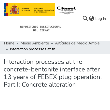
(c
Log In
Home
Medio Ambiente
Artículos de Medio Ambiente
Communities
Interaction processes at the concrete-bentonite interface after 13 years of FEBEX plug operation. Part I: Concrete alteration
All of Docu-menta
Interaction processes at the
Statistics
concrete-bentonite interface after
13 years of FEBEX plug operation.
About Docu-menta
Part I: Concrete alteration