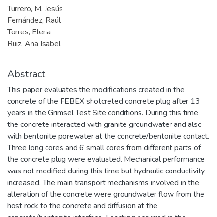
Turrero, M. Jesús
Fernández, Raúl
Torres, Elena
Ruiz, Ana Isabel
Abstract
This paper evaluates the modifications created in the
concrete of the FEBEX shotcreted concrete plug after 13
years in the Grimsel Test Site conditions. During this time
the concrete interacted with granite groundwater and also
with bentonite porewater at the concrete/bentonite contact.
Three long cores and 6 small cores from different parts of
the concrete plug were evaluated. Mechanical performance
was not modified during this time but hydraulic conductivity
increased. The main transport mechanisms involved in the
alteration of the concrete were groundwater flow from the
host rock to the concrete and diffusion at the