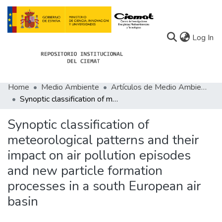
(c
Log In
Home
Medio Ambiente
Artículos de Medio Ambiente
Communities
Synoptic classification of meteorological patterns and their impact on air pollution episodes and new particle formation processes in a south European air basin
All of Docu-menta
Synoptic classification of
Statistics
meteorological patterns and their
impact on air pollution episodes
About Docu-menta
and new particle formation
processes in a south European air
basin