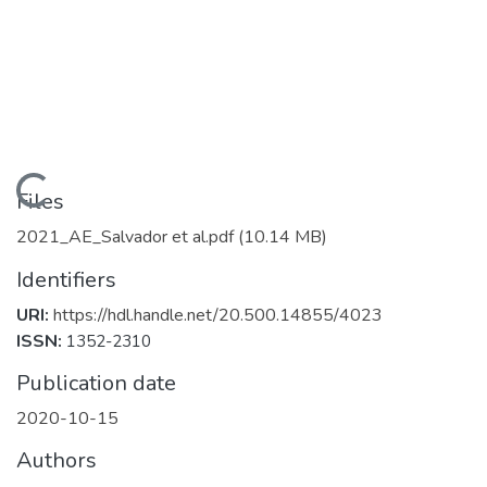
Loading...
Files
2021_AE_Salvador et al.pdf
(10.14 MB)
Identifiers
URI:
https://hdl.handle.net/20.500.14855/4023
ISSN:
1352-2310
Publication date
2020-10-15
Authors