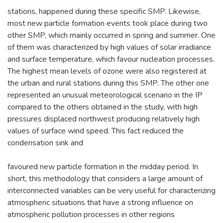
stations, happened during these specific SMP. Likewise,
most new particle formation events took place during two
other SMP, which mainly occurred in spring and summer. One
of them was characterized by high values of solar irradiance
and surface temperature, which favour nucleation processes.
The highest mean levels of ozone were also registered at
the urban and rural stations during this SMP. The other one
represented an unusual meteorological scenario in the IP
compared to the others obtained in the study, with high
pressures displaced northwest producing relatively high
values of surface wind speed. This fact reduced the
condensation sink and
favoured new particle formation in the midday period. In
short, this methodology that considers a large amount of
interconnected variables can be very useful for characterizing
atmospheric situations that have a strong influence on
atmospheric pollution processes in other regions