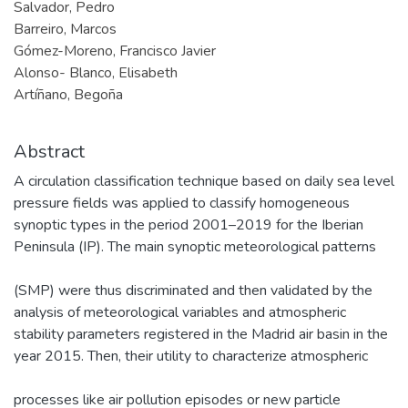
Salvador, Pedro
Barreiro, Marcos
Gómez-Moreno, Francisco Javier
Alonso- Blanco, Elisabeth
Artíñano, Begoña
Abstract
A circulation classification technique based on daily sea level
pressure fields was applied to classify homogeneous
synoptic types in the period 2001–2019 for the Iberian
Peninsula (IP). The main synoptic meteorological patterns
(SMP) were thus discriminated and then validated by the
analysis of meteorological variables and atmospheric
stability parameters registered in the Madrid air basin in the
year 2015. Then, their utility to characterize atmospheric
processes like air pollution episodes or new particle