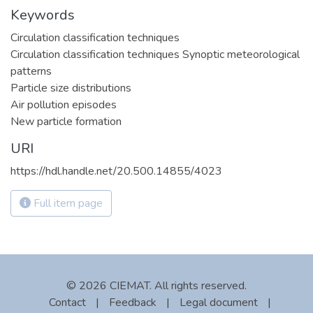
Keywords
Circulation classification techniques
Circulation classification techniques Synoptic meteorological
patterns
Particle size distributions
Air pollution episodes
New particle formation
URI
https://hdl.handle.net/20.500.14855/4023
Full item page
© 2026 CIEMAT. All rights reserved.
Contact
|
Feedback
|
Legal document
|