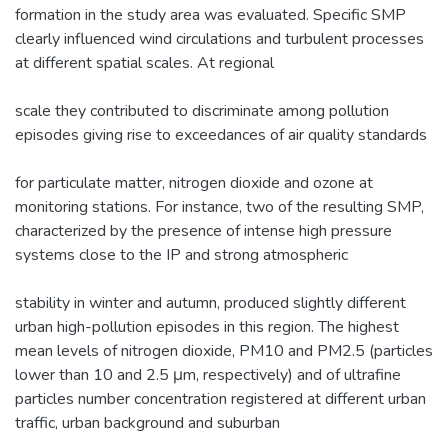
formation in the study area was evaluated. Specific SMP
clearly influenced wind circulations and turbulent processes
at different spatial scales. At regional
scale they contributed to discriminate among pollution
episodes giving rise to exceedances of air quality standards
for particulate matter, nitrogen dioxide and ozone at
monitoring stations. For instance, two of the resulting SMP,
characterized by the presence of intense high pressure
systems close to the IP and strong atmospheric
stability in winter and autumn, produced slightly different
urban high-pollution episodes in this region. The highest
mean levels of nitrogen dioxide, PM10 and PM2.5 (particles
lower than 10 and 2.5 μm, respectively) and of ultrafine
particles number concentration registered at different urban
traffic, urban background and suburban