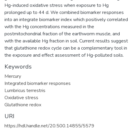
Hg-induced oxidative stress when exposure to Hg
prolonged up to 44 d. We combined biomarker responses
into an integrate biomarker index which positively correlated
with the Hg concentrations measured in the
postmitochondrial fraction of the earthworm muscle, and
with the available Hg fraction in soil. Current results suggest
that glutathione redox cycle can be a complementary tool in
the exposure and effect assessment of Hg-polluted soils.
Keywords
Mercury
Integrated biomarker responses
Lumbricus terrestris
Oxidative stress
Glutathione redox
URI
https://hdl.handle.net/20.500.14855/5579