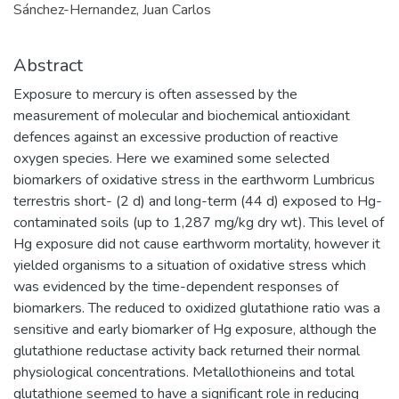
Sánchez-Hernandez, Juan Carlos
Abstract
Exposure to mercury is often assessed by the
measurement of molecular and biochemical antioxidant
defences against an excessive production of reactive
oxygen species. Here we examined some selected
biomarkers of oxidative stress in the earthworm Lumbricus
terrestris short- (2 d) and long-term (44 d) exposed to Hg-
contaminated soils (up to 1,287 mg/kg dry wt). This level of
Hg exposure did not cause earthworm mortality, however it
yielded organisms to a situation of oxidative stress which
was evidenced by the time-dependent responses of
biomarkers. The reduced to oxidized glutathione ratio was a
sensitive and early biomarker of Hg exposure, although the
glutathione reductase activity back returned their normal
physiological concentrations. Metallothioneins and total
glutathione seemed to have a significant role in reducing