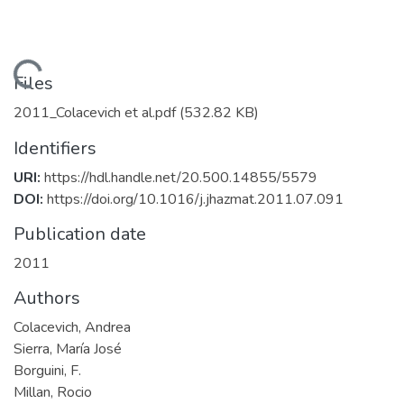
Loading...
Files
2011_Colacevich et al.pdf
(532.82 KB)
Identifiers
URI:
https://hdl.handle.net/20.500.14855/5579
DOI:
https://doi.org/10.1016/j.jhazmat.2011.07.091
Publication date
2011
Authors
Colacevich, Andrea
Sierra, María José
Borguini, F.
Millan, Rocio