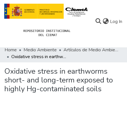
(c
Log In
Home
Medio Ambiente
Artículos de Medio Ambiente
Communities
Oxidative stress in earthworms short- and long-term exposed to highly Hg-contaminated soils
All of Docu-menta
Oxidative stress in earthworms
Statistics
short- and long-term exposed to
highly Hg-contaminated soils
About Docu-menta