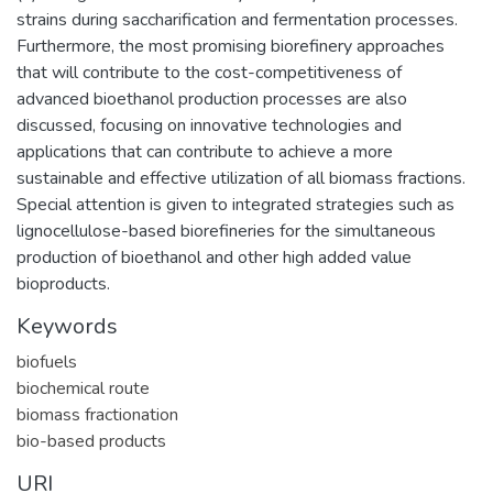
strains during saccharification and fermentation processes.
Furthermore, the most promising biorefinery approaches
that will contribute to the cost-competitiveness of
advanced bioethanol production processes are also
discussed, focusing on innovative technologies and
applications that can contribute to achieve a more
sustainable and effective utilization of all biomass fractions.
Special attention is given to integrated strategies such as
lignocellulose-based biorefineries for the simultaneous
production of bioethanol and other high added value
bioproducts.
Keywords
biofuels
biochemical route
biomass fractionation
bio-based products
URI