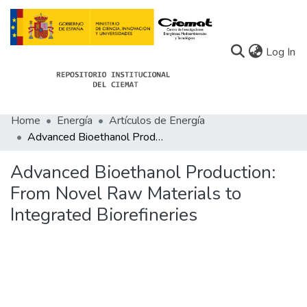
(c
Log In
Home
Energía
Artículos de Energía
Communities
Advanced Bioethanol Production: From Novel Raw Materials to Integrated Biorefineries
All of Docu-menta
Advanced Bioethanol Production:
Statistics
From Novel Raw Materials to
Integrated Biorefineries
About Docu-menta