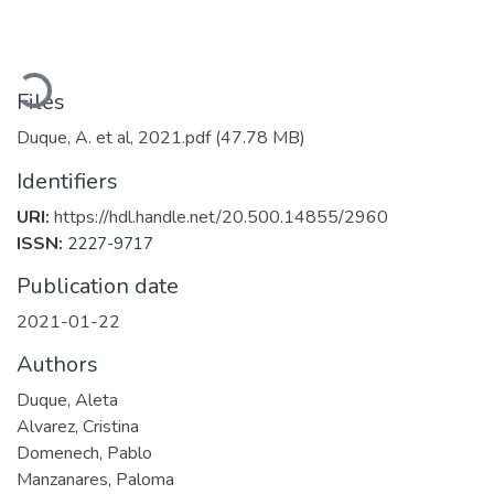
Loading...
Files
Duque, A. et al, 2021.pdf
(47.78 MB)
Identifiers
URI:
https://hdl.handle.net/20.500.14855/2960
ISSN:
2227-9717
Publication date
2021-01-22
Authors
Duque, Aleta
Alvarez, Cristina
Domenech, Pablo
Manzanares, Paloma