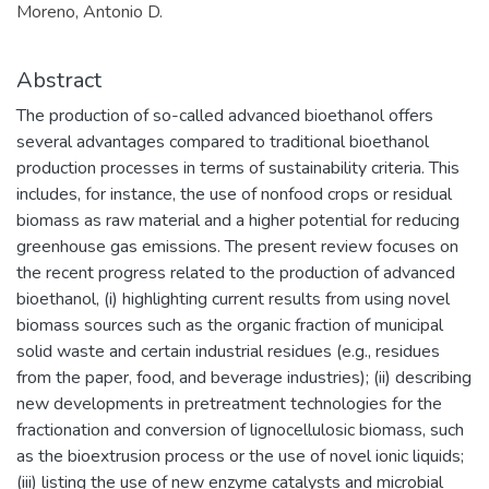
Moreno, Antonio D.
Abstract
The production of so-called advanced bioethanol offers
several advantages compared to traditional bioethanol
production processes in terms of sustainability criteria. This
includes, for instance, the use of nonfood crops or residual
biomass as raw material and a higher potential for reducing
greenhouse gas emissions. The present review focuses on
the recent progress related to the production of advanced
bioethanol, (i) highlighting current results from using novel
biomass sources such as the organic fraction of municipal
solid waste and certain industrial residues (e.g., residues
from the paper, food, and beverage industries); (ii) describing
new developments in pretreatment technologies for the
fractionation and conversion of lignocellulosic biomass, such
as the bioextrusion process or the use of novel ionic liquids;
(iii) listing the use of new enzyme catalysts and microbial